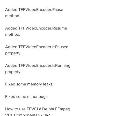
Added TFFVideoEncoder.Pause 
method.
Added TFFVideoEncoder.Resume 
method.
Added TFFVideoEncoder.IsPaused 
property.
Added TFFVideoEncoder.IsRunning 
property.
Fixed some memory leaks.
Fixed some minor bugs.
How to use FFVCLâ Delphi FFmpeg 
VCL Components v7.3a?