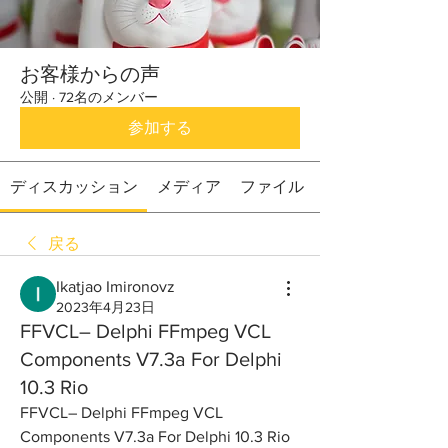
お客様からの声
公開
·
72名のメンバー
参加する
ディスカッション
メディア
ファイル
戻る
Ikatjao Imironovz
2023年4月23日
FFVCL– Delphi FFmpeg VCL
Components V7.3a For Delphi
10.3 Rio
FFVCL– Delphi FFmpeg VCL 
Components V7.3a For Delphi 10.3 Rio