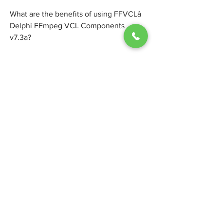
What are the benefits of using FFVCLâ 
Delphi FFmpeg VCL Components 
v7.3a?
There are many benefits of using 
FFVCLâ Delphi FFmpeg VCL 
Components v7.3a for your Delphi 
applications. Some of them are:
You can use the latest FFmpeg libraries 
without worrying about compatibility 
issues or updating them manually.
You can use a native VCL component 
that is fully integrated with the Delphi 
IDE and does not require any external 
dependencies or third-party libraries.