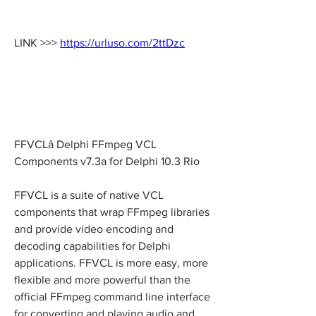
LINK >>> 
https://urluso.com/2ttDzc
FFVCLâ Delphi FFmpeg VCL 
Components v7.3a for Delphi 10.3 Rio
FFVCL is a suite of native VCL 
components that wrap FFmpeg libraries 
and provide video encoding and 
decoding capabilities for Delphi 
applications. FFVCL is more easy, more 
flexible and more powerful than the 
official FFmpeg command line interface 
for converting and playing audio and 