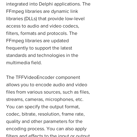
integrated into Delphi applications. The 
FFmpeg libraries are dynamic link 
libraries (DLLs) that provide low-level 
access to audio and video codecs, 
filters, formats and protocols. The 
FFmpeg libraries are updated 
frequently to support the latest 
standards and technologies in the 
multimedia field.
The TFFVideoEncoder component 
allows you to encode audio and video 
files from various sources, such as files, 
streams, cameras, microphones, etc. 
You can specify the output format, 
codec, bitrate, resolution, frame rate, 
quality and other parameters for the 
encoding process. You can also apply 
filters and effects to the input or output 