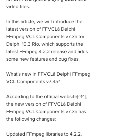
video files.
In this article, we will introduce the 
latest version of FFVCLâ Delphi 
FFmpeg VCL Components v7.3a for 
Delphi 10.3 Rio, which supports the 
latest FFmpeg 4.2.2 release and adds 
some new features and bug fixes.
What's new in FFVCLâ Delphi FFmpeg 
VCL Components v7.3a?
According to the official website[^1^], 
the new version of FFVCLâ Delphi 
FFmpeg VCL Components v7.3a has 
the following changes:
Updated FFmpeg libraries to 4.2.2.