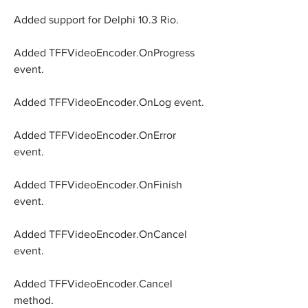
Added support for Delphi 10.3 Rio.
Added TFFVideoEncoder.OnProgress 
event.
Added TFFVideoEncoder.OnLog event.
Added TFFVideoEncoder.OnError 
event.
Added TFFVideoEncoder.OnFinish 
event.
Added TFFVideoEncoder.OnCancel 
event.
Added TFFVideoEncoder.Cancel 
method.