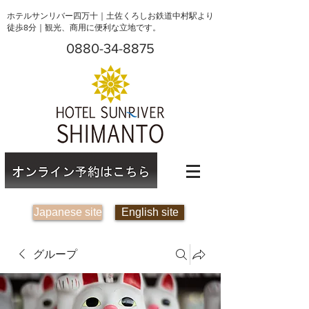
ホテルサンリバー四万十｜土佐くろしお鉄道中村駅より
徒歩8分｜観光、商用に便利な立地です。
0880-34-8875
Japanese site
English site
グループ