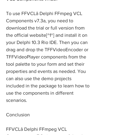
To use FFVCLâ Delphi FFmpeg VCL 
Components v7.3a, you need to 
download the trial or full version from 
the official website[^1^] and install it on 
your Delphi 10.3 Rio IDE. Then you can 
drag and drop the TFFVideoEncoder or 
TFFVideoPlayer components from the 
tool palette to your form and set their 
properties and events as needed. You 
can also use the demo projects 
included in the package to learn how to 
use the components in different 
scenarios.
Conclusion
FFVCLâ Delphi FFmpeg VCL 