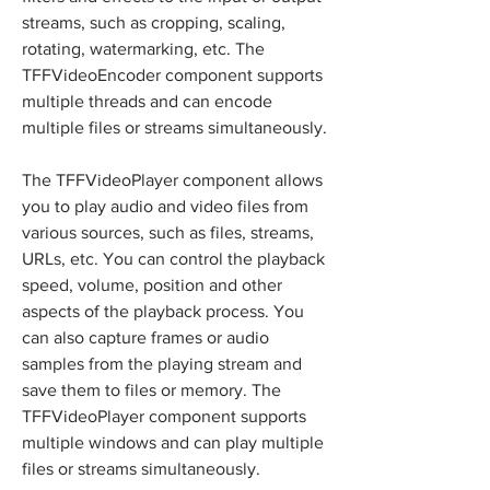
streams, such as cropping, scaling, 
rotating, watermarking, etc. The 
TFFVideoEncoder component supports 
multiple threads and can encode 
multiple files or streams simultaneously.
The TFFVideoPlayer component allows 
you to play audio and video files from 
various sources, such as files, streams, 
URLs, etc. You can control the playback 
speed, volume, position and other 
aspects of the playback process. You 
can also capture frames or audio 
samples from the playing stream and 
save them to files or memory. The 
TFFVideoPlayer component supports 
multiple windows and can play multiple 
files or streams simultaneously.