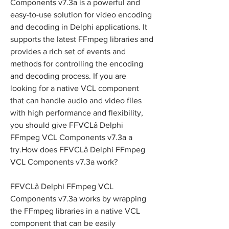
Components v7.3a is a powerful and 
easy-to-use solution for video encoding 
and decoding in Delphi applications. It 
supports the latest FFmpeg libraries and 
provides a rich set of events and 
methods for controlling the encoding 
and decoding process. If you are 
looking for a native VCL component 
that can handle audio and video files 
with high performance and flexibility, 
you should give FFVCLâ Delphi 
FFmpeg VCL Components v7.3a a 
try.How does FFVCLâ Delphi FFmpeg 
VCL Components v7.3a work?
FFVCLâ Delphi FFmpeg VCL 
Components v7.3a works by wrapping 
the FFmpeg libraries in a native VCL 
component that can be easily 