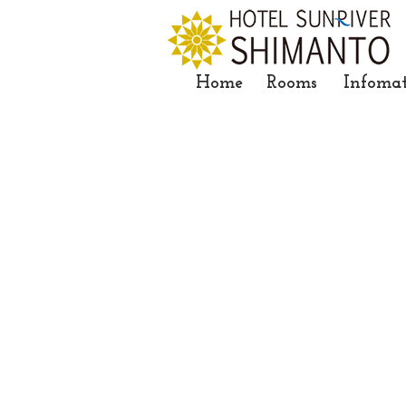
Home
Rooms
Infoma