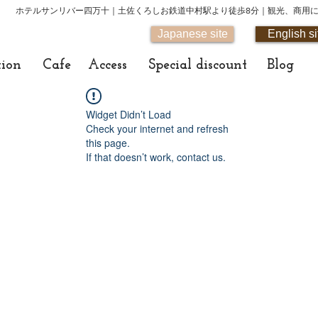
ホテルサンリバー四万十｜土佐くろしお鉄道中村駅より徒歩8分｜観光、商用
Japanese site
English si
tion
Cafe
Access
Special discount
Blog
Widget Didn’t Load
Check your internet and refresh
this page.
If that doesn’t work, contact us.