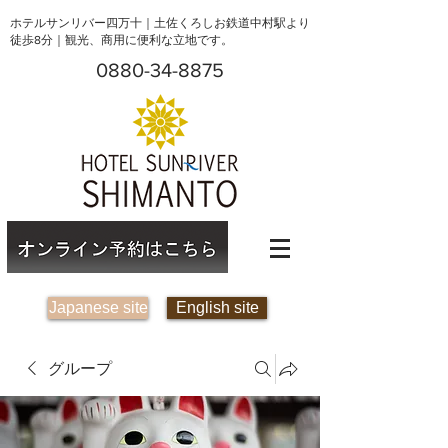
ホテルサンリバー四万十｜土佐くろしお鉄道中村駅より
徒歩8分｜観光、商用に便利な立地です。
0880-34-8875
Japanese site
English site
グループ