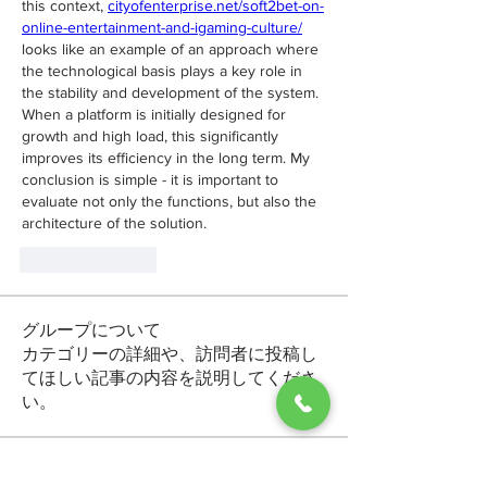
this context, 
cityofenterprise.net/soft2bet-on-
online-entertainment-and-igaming-culture/
looks like an example of an approach where 
the technological basis plays a key role in 
the stability and development of the system. 
When a platform is initially designed for 
growth and high load, this significantly 
improves its efficiency in the long term. My 
conclusion is simple - it is important to 
evaluate not only the functions, but also the 
architecture of the solution.
Like
Reply
グループについて
カテゴリーの詳細や、訪問者に投稿し
てほしい記事の内容を説明してくださ
い。
メンバー