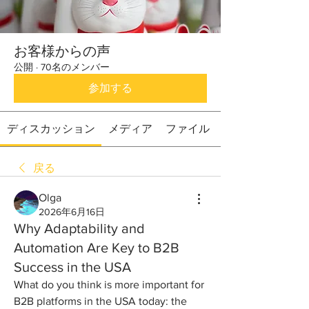
お客様からの声
公開
·
70名のメンバー
参加する
ディスカッション
メディア
ファイル
戻る
Olga
2026年6月16日
Why Adaptability and
Automation Are Key to B2B
Success in the USA
What do you think is more important for 
B2B platforms in the USA today: the 