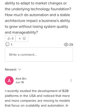
ability to adapt to market changes or 
the underlying technology foundation? 
How much do automation and a stable 
architecture impact a business's ability 
to grow without losing system quality 
and manageability?
0
1
29
Write a comment...
Newest
Alek Bin
Jun 16
I recently studied the development of B2B 
platforms in the USA and noticed that more 
and more companies are moving to models 
that focus on scalability and automation. In 