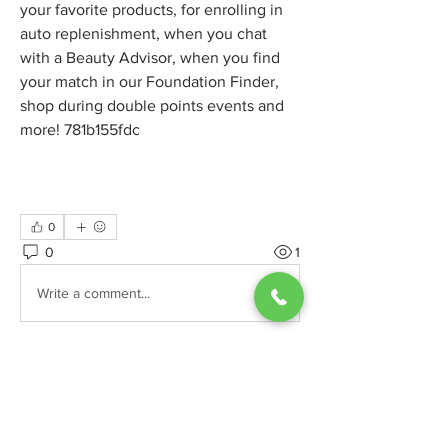
your favorite products, for enrolling in 
auto replenishment, when you chat 
with a Beauty Advisor, when you find 
your match in our Foundation Finder, 
shop during double points events and 
more! 781b155fdc
0
0
1
Write a comment...
グループについて
カテゴリーの詳細や、訪問者に投稿し
てほしい記事の内容を説明してくださ
い。