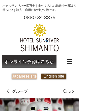
ホテルサンリバー四万十｜土佐くろしお鉄道中村駅より
徒歩8分｜観光、商用に便利な立地です。
0880-34-8875
Japanese site
English site
グループ