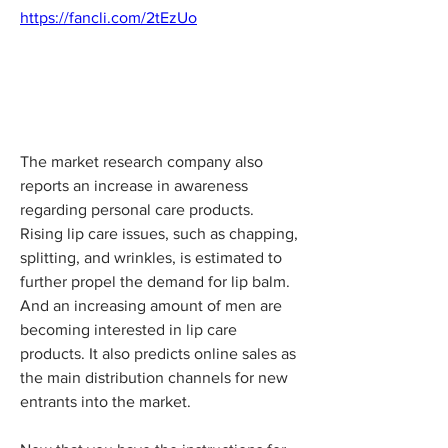
https://fancli.com/2tEzUo
The market research company also 
reports an increase in awareness 
regarding personal care products. 
Rising lip care issues, such as chapping, 
splitting, and wrinkles, is estimated to 
further propel the demand for lip balm. 
And an increasing amount of men are 
becoming interested in lip care 
products. It also predicts online sales as 
the main distribution channels for new 
entrants into the market.