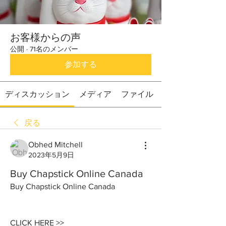
お客様からの声
公開
·
71名のメンバー
参加する
ディスカッション
メディア
ファイル
戻る
Obhed Mitchell
2023年5月9日
Buy Chapstick Online Canada
Buy Chapstick Online Canada
CLICK HERE >> 