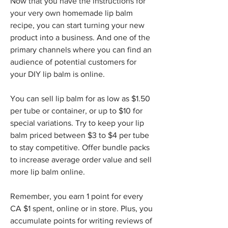
Now that you have the instructions for 
your very own homemade lip balm 
recipe, you can start turning your new 
product into a business. And one of the 
primary channels where you can find an 
audience of potential customers for 
your DIY lip balm is online.
You can sell lip balm for as low as $1.50 
per tube or container, or up to $10 for 
special variations. Try to keep your lip 
balm priced between $3 to $4 per tube 
to stay competitive. Offer bundle packs 
to increase average order value and sell 
more lip balm online.
Remember, you earn 1 point for every 
CA $1 spent, online or in store. Plus, you 
accumulate points for writing reviews of 