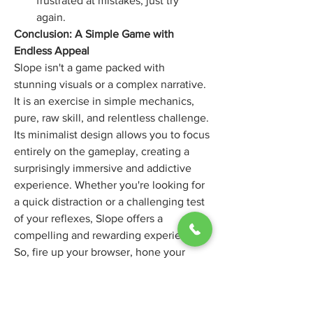
frustrated at mistakes, just try 
again.
Conclusion: A Simple Game with 
Endless Appeal
Slope isn't a game packed with 
stunning visuals or a complex narrative. 
It is an exercise in simple mechanics, 
pure, raw skill, and relentless challenge. 
Its minimalist design allows you to focus 
entirely on the gameplay, creating a 
surprisingly immersive and addictive 
experience. Whether you're looking for 
a quick distraction or a challenging test 
of your reflexes, Slope offers a 
compelling and rewarding experience. 
So, fire up your browser, hone your 
reflexes, and prepare for the endless 
descent. Who knows, maybe you'll find 
yourself addicted to the simple joy of 