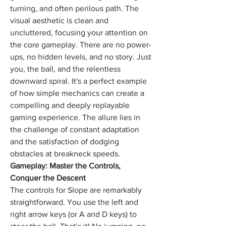
turning, and often perilous path. The 
visual aesthetic is clean and 
uncluttered, focusing your attention on 
the core gameplay. There are no power-
ups, no hidden levels, and no story. Just 
you, the ball, and the relentless 
downward spiral. It's a perfect example 
of how simple mechanics can create a 
compelling and deeply replayable 
gaming experience. The allure lies in 
the challenge of constant adaptation 
and the satisfaction of dodging 
obstacles at breakneck speeds.
Gameplay: Master the Controls, 
Conquer the Descent
The controls for Slope are remarkably 
straightforward. You use the left and 
right arrow keys (or A and D keys) to 