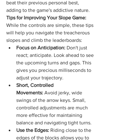
beat their previous personal best, 
adding to the game's addictive nature.
Tips for Improving Your Slope Game:
While the controls are simple, these tips 
will help you navigate the treacherous 
slopes and climb the leaderboards:
Focus on Anticipation:
 Don't just 
react; anticipate. Look ahead to see 
the upcoming turns and gaps. This 
gives you precious milliseconds to 
adjust your trajectory.
Short, Controlled 
Movements:
 Avoid jerky, wide 
swings of the arrow keys. Small, 
controlled adjustments are much 
more effective for maintaining 
balance and navigating tight turns.
Use the Edges:
 Riding close to the 
edges of the blocks allows you to 