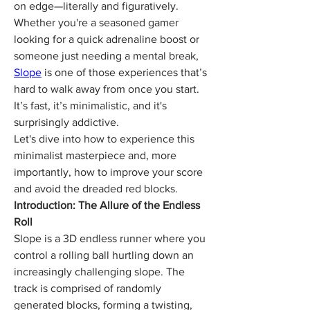
on edge—literally and figuratively. 
Whether you're a seasoned gamer 
looking for a quick adrenaline boost or 
someone just needing a mental break, 
Slope
 is one of those experiences that’s 
hard to walk away from once you start. 
It’s fast, it’s minimalistic, and it's 
surprisingly addictive.
Let's dive into how to experience this 
minimalist masterpiece and, more 
importantly, how to improve your score 
and avoid the dreaded red blocks.
Introduction: The Allure of the Endless 
Roll
Slope is a 3D endless runner where you 
control a rolling ball hurtling down an 
increasingly challenging slope. The 
track is comprised of randomly 
generated blocks, forming a twisting, 