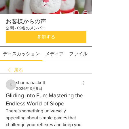
お客様からの声
公開
·
69名のメンバー
参加する
ディスカッション
メディア
ファイル
戻る
shannahackett
shannahackett
2026年3月9日
Gliding into Fun: Mastering the
Endless World of Slope
There’s something universally 
appealing about simple games that 
challenge your reflexes and keep you 