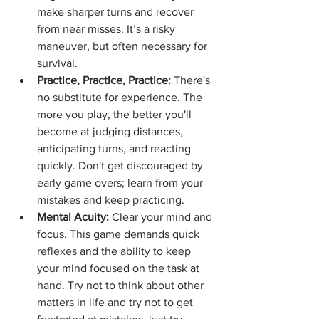
make sharper turns and recover 
from near misses. It’s a risky 
maneuver, but often necessary for 
survival.
Practice, Practice, Practice:
 There's 
no substitute for experience. The 
more you play, the better you'll 
become at judging distances, 
anticipating turns, and reacting 
quickly. Don't get discouraged by 
early game overs; learn from your 
mistakes and keep practicing.
Mental Acuity:
 Clear your mind and 
focus. This game demands quick 
reflexes and the ability to keep 
your mind focused on the task at 
hand. Try not to think about other 
matters in life and try not to get 