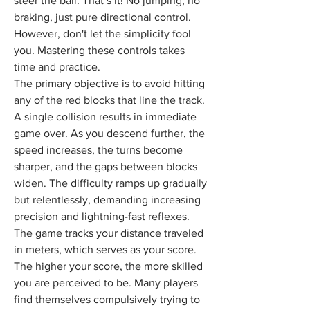
steer the ball. That’s it! No jumping, no 
braking, just pure directional control. 
However, don't let the simplicity fool 
you. Mastering these controls takes 
time and practice.
The primary objective is to avoid hitting 
any of the red blocks that line the track. 
A single collision results in immediate 
game over. As you descend further, the 
speed increases, the turns become 
sharper, and the gaps between blocks 
widen. The difficulty ramps up gradually 
but relentlessly, demanding increasing 
precision and lightning-fast reflexes.
The game tracks your distance traveled 
in meters, which serves as your score. 
The higher your score, the more skilled 
you are perceived to be. Many players 
find themselves compulsively trying to 