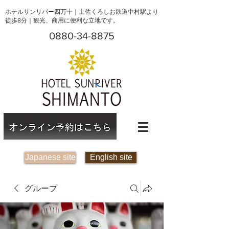
ホテルサンリバー四万十｜土佐くろしお鉄道中村駅より
徒歩8分｜観光、商用に便利な立地です。
0880-34-8875
Japanese site
English site
グループ