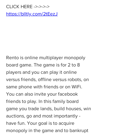
CLICK HERE ->->->-> 
https://blltly.com/2tEezJ
Rento is online multiplayer monopoly 
board game. The game is for 2 to 8 
players and you can play it online 
versus friends, offline versus robots, on 
same phone with friends or on WiFi. 
You can also invite your facebook 
friends to play. In this family board 
game you trade lands, build houses, win 
auctions, go and most importantly - 
have fun. Your goal is to acquire 
monopoly in the game and to bankrupt 