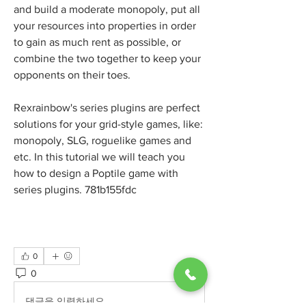
and build a moderate monopoly, put all 
your resources into properties in order 
to gain as much rent as possible, or 
combine the two together to keep your 
opponents on their toes.
Rexrainbow's series plugins are perfect 
solutions for your grid-style games, like: 
monopoly, SLG, roguelike games and 
etc. In this tutorial we will teach you 
how to design a Poptile game with 
series plugins. 781b155fdc
0
0
2
댓글을 입력하세요.