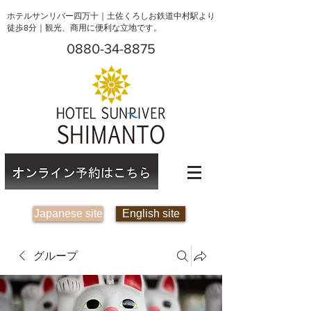
ホテルサンリバー四万十｜土佐くろしお鉄道中村駅より
徒歩8分｜観光、商用に便利な立地です。
0880-34-8875
Japanese site
English site
グループ