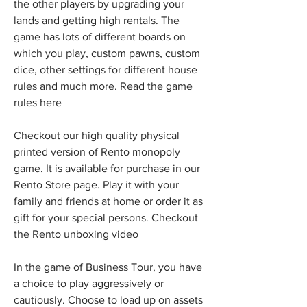
the other players by upgrading your 
lands and getting high rentals. The 
game has lots of different boards on 
which you play, custom pawns, custom 
dice, other settings for different house 
rules and much more. Read the game 
rules here
Checkout our high quality physical 
printed version of Rento monopoly 
game. It is available for purchase in our 
Rento Store page. Play it with your 
family and friends at home or order it as 
gift for your special persons. Checkout 
the Rento unboxing video
In the game of Business Tour, you have 
a choice to play aggressively or 
cautiously. Choose to load up on assets 