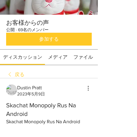
お客様からの声
公開
·
69名のメンバー
参加する
ディスカッション
メディア
ファイル
戻る
Dustin Pratt
2023年5月9日
Skachat Monopoly Rus Na
Android
Skachat Monopoly Rus Na Android