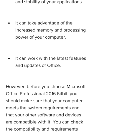
and stability of your applications.
It can take advantage of the 
increased memory and processing 
power of your computer.
It can work with the latest features 
and updates of Office.
However, before you choose Microsoft 
Office Professional 2016 64bit, you 
should make sure that your computer 
meets the system requirements and 
that your other software and devices 
are compatible with it. You can check 
the compatibility and requirements 