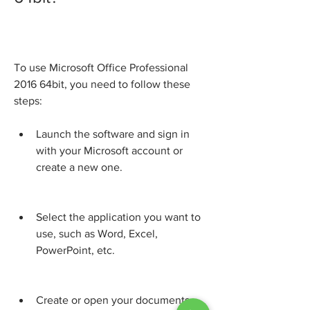
To use Microsoft Office Professional 
2016 64bit, you need to follow these 
steps:
Launch the software and sign in 
with your Microsoft account or 
create a new one.
Select the application you want to 
use, such as Word, Excel, 
PowerPoint, etc.
Create or open your documents 