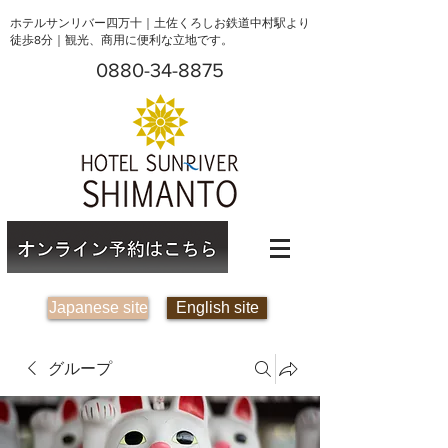
ホテルサンリバー四万十｜土佐くろしお鉄道中村駅より
徒歩8分｜観光、商用に便利な立地です。
0880-34-8875
Japanese site
English site
グループ