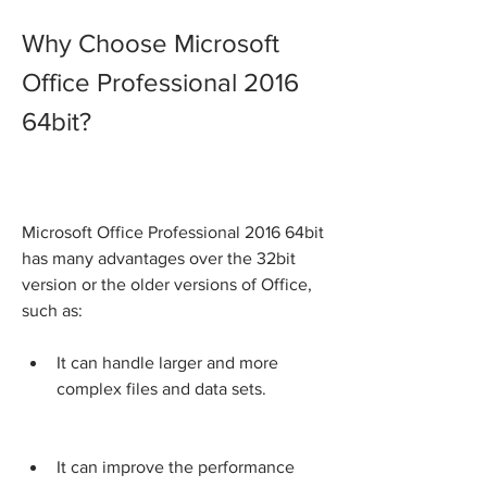
Why Choose Microsoft 
Office Professional 2016 
64bit?
Microsoft Office Professional 2016 64bit 
has many advantages over the 32bit 
version or the older versions of Office, 
such as:
It can handle larger and more 
complex files and data sets.
It can improve the performance 