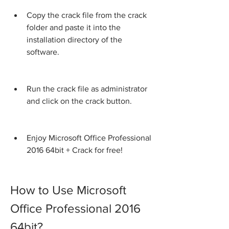
Copy the crack file from the crack 
folder and paste it into the 
installation directory of the 
software.
Run the crack file as administrator 
and click on the crack button.
Enjoy Microsoft Office Professional 
2016 64bit + Crack for free!
How to Use Microsoft 
Office Professional 2016 
64bit?