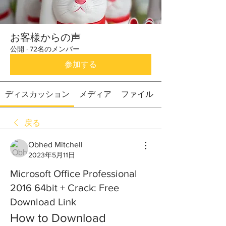
お客様からの声
公開
·
72名のメンバー
参加する
ディスカッション
メディア
ファイル
戻る
Obhed Mitchell
2023年5月11日
Microsoft Office Professional
2016 64bit + Crack: Free
Download Link
How to Download 