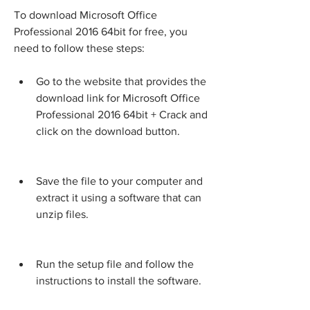
To download Microsoft Office 
Professional 2016 64bit for free, you 
need to follow these steps:
Go to the website that provides the 
download link for Microsoft Office 
Professional 2016 64bit + Crack and 
click on the download button.
Save the file to your computer and 
extract it using a software that can 
unzip files.
Run the setup file and follow the 
instructions to install the software.