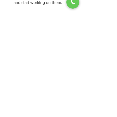
and start working on them.
Save your documents to your 
computer or to OneDrive for online 
access and sharing.
Use the built-in tools and features 
of Office to enhance your 
productivity and creativity.
Conclusion
Microsoft Office Professional 2016 64bit 