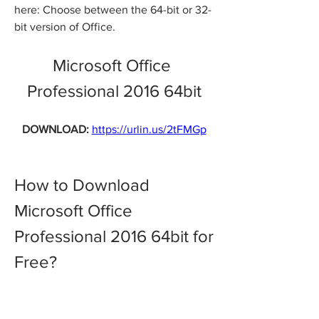
here: Choose between the 64-bit or 32-
bit version of Office.
Microsoft Office 
Professional 2016 64bit
DOWNLOAD: 
https://urlin.us/2tFMGp
How to Download 
Microsoft Office 
Professional 2016 64bit for 
Free?