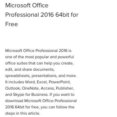
Microsoft Office 
Professional 2016 64bit for 
Free
Microsoft Office Professional 2016 is 
one of the most popular and powerful 
office suites that can help you create, 
edit, and share documents, 
spreadsheets, presentations, and more. 
It includes Word, Excel, PowerPoint, 
Outlook, OneNote, Access, Publisher, 
and Skype for Business. If you want to 
download Microsoft Office Professional 
2016 64bit for free, you can follow the 
steps in this article.