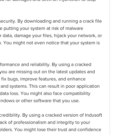
ecurity. By downloading and running a crack file 
 putting your system at risk of malware 
 data, damage your files, hijack your network, or 
. You might not even notice that your system is 
rformance and reliability. By using a cracked 
you are missing out on the latest updates and 
fix bugs, improve features, and enhance 
and systems. This can result in poor application 
data loss. You might also face compatibility 
indows or other software that you use.
redibility. By using a cracked version of Indusoft 
ck of professionalism and integrity to your 
lders. You might lose their trust and confidence 