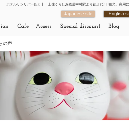
ホテルサンリバー四万十｜土佐くろしお鉄道中村駅より徒歩8分｜観光、商用
Japanese site
English si
tion
Cafe
Access
Special discount
Blog
らの声