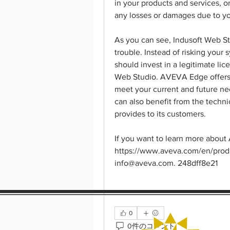
in your products and services, or
any losses or damages due to yo
As you can see, Indusoft Web St
trouble. Instead of risking your 
should invest in a legitimate l
Web Studio. AVEVA Edge offers y
meet your current and future nee
can also benefit from the techni
provides to its customers.
If you want to learn more about 
https://www.aveva.com/en/produc
info@aveva.com. 248dff8e21
0
0件のコメント