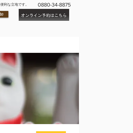
0880-34-8875
に便利な立地です。
te