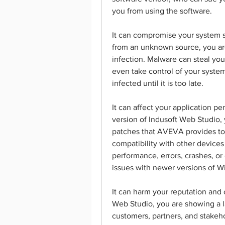
you from using the software.
It can compromise your system s
from an unknown source, you are
infection. Malware can steal your
even take control of your system
infected until it is too late.
It can affect your application pe
version of Indusoft Web Studio, 
patches that AVEVA provides to 
compatibility with other devices 
performance, errors, crashes, or 
issues with newer versions of W
It can harm your reputation and c
Web Studio, you are showing a la
customers, partners, and stakeho