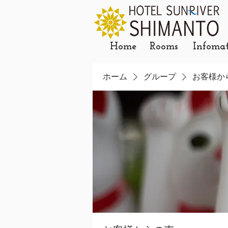
Home
Rooms
Infoma
ホーム
グループ
お客様か