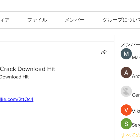
ィア
ファイル
メンバー
グループについ
メンバ
Mak
 Crack Download Hit
Arc
 Download Hit
Gen
rllie.com/2ttOc4
Vik
Ser
すべての