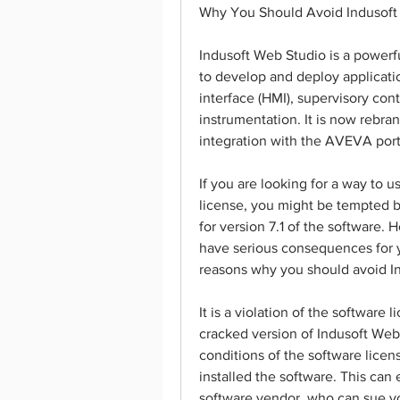
Why You Should Avoid Indusoft
Indusoft Web Studio is a powerfu
to develop and deploy applicati
interface (HMI), supervisory co
instrumentation. It is now rebra
integration with the AVEVA portfo
If you are looking for a way to u
license, you might be tempted b
for version 7.1 of the software. H
have serious consequences for 
reasons why you should avoid I
It is a violation of the softwar
cracked version of Indusoft Web 
conditions of the software lice
installed the software. This can
software vendor, who can sue yo