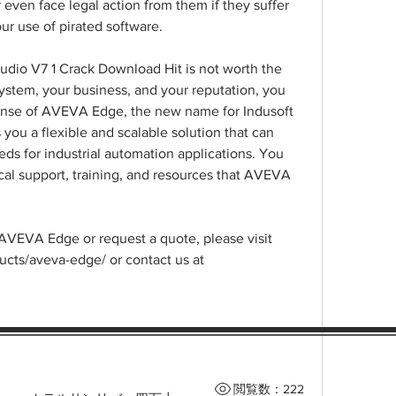
 even face legal action from them if they suffer 
ur use of pirated software.
udio V7 1 Crack Download Hit is not worth the 
system, your business, and your reputation, you 
icense of AVEVA Edge, the new name for Indusoft 
ou a flexible and scalable solution that can 
ds for industrial automation applications. You 
cal support, training, and resources that AVEVA 
AVEVA Edge or request a quote, please visit 
ts/aveva-edge/ or contact us at 
閲覧数：222