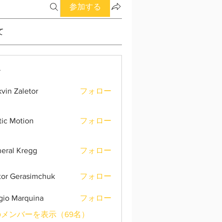
参加する
て
ー
vin Zaletor
フォロー
tic Motion
フォロー
eral Kregg
フォロー
tor Gerasimchuk
フォロー
gio Marquina
フォロー
メンバーを表示（69名）