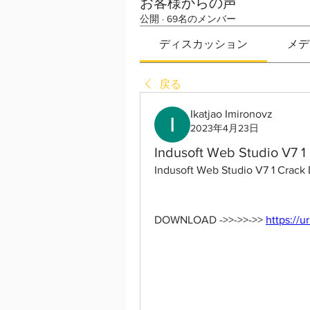
お客様からの声
公開
·
69名のメンバー
ディスカッション
メデ
戻る
Ikatjao Imironovz
2023年4月23日
Indusoft Web Studio V7 1
Indusoft Web Studio V7 1 Crack
DOWNLOAD ->>->>->> 
https://u