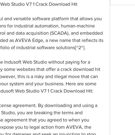
 Web Studio V7 1 Crack Download Hit
l and versatile software platform that allows you 
ons for industrial automation, human-machine 
ntrol and data acquisition (SCADA), and embedded 
nded as AVEVA Edge, a new name that reflects its 
lio of industrial software solutions[^2^].
se Indusoft Web Studio without paying for a 
y some websites that offer a crack download hit 
owever, this is a risky and illegal move that can 
your system and your business. Here are some 
ndusoft Web Studio V7 1 Crack Download Hit:
e license agreement. By downloading and using a 
Studio, you are breaking the terms and 
nse agreement that you agreed to when you 
 expose you to legal action from AVEVA, the 
u for damages and seek an injunction to stop 