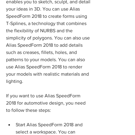
enables you to sketch, sculpt, and detail 
your ideas in 3D. You can use Alias 
SpeedForm 2018 to create forms using 
T-Splines, a technology that combines 
the flexibility of NURBS and the 
simplicity of polygons. You can also use 
Alias SpeedForm 2018 to add details 
such as creases, fillets, holes, and 
patterns to your models. You can also 
use Alias SpeedForm 2018 to render 
your models with realistic materials and 
lighting.
If you want to use Alias SpeedForm 
2018 for automotive design, you need 
to follow these steps:
Start Alias SpeedForm 2018 and 
select a workspace. You can 