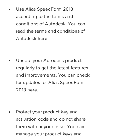
Use Alias SpeedForm 2018 
according to the terms and 
conditions of Autodesk. You can 
read the terms and conditions of 
Autodesk here.
Update your Autodesk product 
regularly to get the latest features 
and improvements. You can check 
for updates for Alias SpeedForm 
2018 here.
Protect your product key and 
activation code and do not share 
them with anyone else. You can 
manage your product keys and 