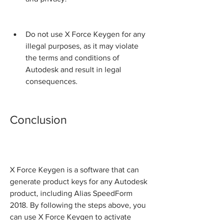
Do not use X Force Keygen for any 
illegal purposes, as it may violate 
the terms and conditions of 
Autodesk and result in legal 
consequences.
Conclusion
X Force Keygen is a software that can 
generate product keys for any Autodesk 
product, including Alias SpeedForm 
2018. By following the steps above, you 
can use X Force Keygen to activate 