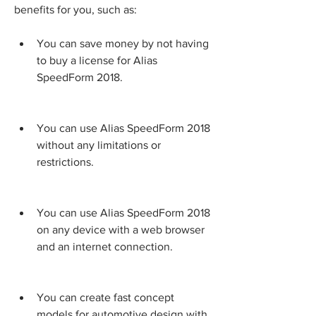
benefits for you, such as:
You can save money by not having 
to buy a license for Alias 
SpeedForm 2018.
You can use Alias SpeedForm 2018 
without any limitations or 
restrictions.
You can use Alias SpeedForm 2018 
on any device with a web browser 
and an internet connection.
You can create fast concept 
models for automotive design with 