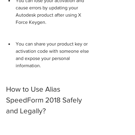
You can lose your activation and 
cause errors by updating your 
Autodesk product after using X 
Force Keygen.
You can share your product key or 
activation code with someone else 
and expose your personal 
information.
How to Use Alias 
SpeedForm 2018 Safely 
and Legally?