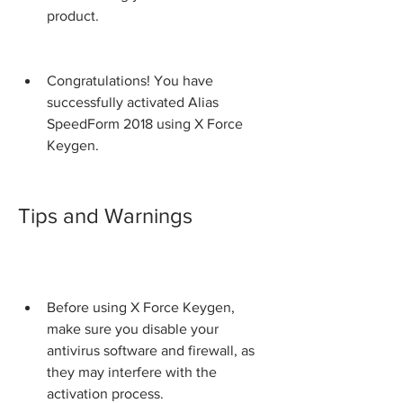
product.
Congratulations! You have 
successfully activated Alias 
SpeedForm 2018 using X Force 
Keygen.
Tips and Warnings
Before using X Force Keygen, 
make sure you disable your 
antivirus software and firewall, as 
they may interfere with the 
activation process.