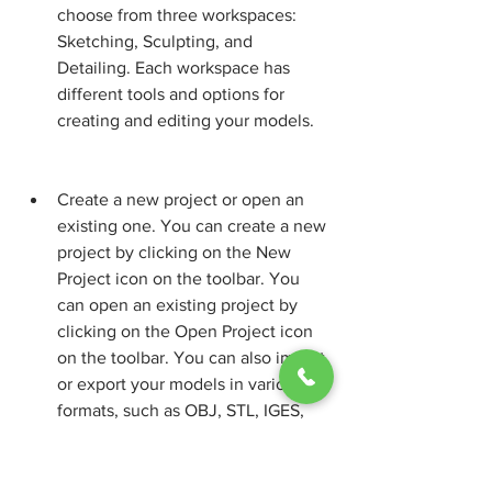
choose from three workspaces: 
Sketching, Sculpting, and 
Detailing. Each workspace has 
different tools and options for 
creating and editing your models.
Create a new project or open an 
existing one. You can create a new 
project by clicking on the New 
Project icon on the toolbar. You 
can open an existing project by 
clicking on the Open Project icon 
on the toolbar. You can also import 
or export your models in various 
formats, such as OBJ, STL, IGES, 
STEP, etc.