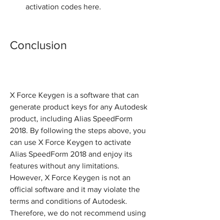
activation codes here.
Conclusion
X Force Keygen is a software that can 
generate product keys for any Autodesk 
product, including Alias SpeedForm 
2018. By following the steps above, you 
can use X Force Keygen to activate 
Alias SpeedForm 2018 and enjoy its 
features without any limitations. 
However, X Force Keygen is not an 
official software and it may violate the 
terms and conditions of Autodesk. 
Therefore, we do not recommend using 