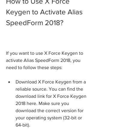
How to Use X Force 
Keygen to Activate Alias 
SpeedForm 2018?
If you want to use X Force Keygen to 
activate Alias SpeedForm 2018, you 
need to follow these steps:
Download X Force Keygen from a 
reliable source. You can find the 
download link for X Force Keygen 
2018 here. Make sure you 
download the correct version for 
your operating system (32-bit or 
64-bit).