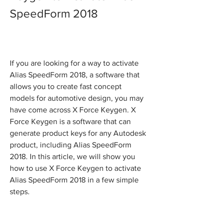
SpeedForm 2018
If you are looking for a way to activate 
Alias SpeedForm 2018, a software that 
allows you to create fast concept 
models for automotive design, you may 
have come across X Force Keygen. X 
Force Keygen is a software that can 
generate product keys for any Autodesk 
product, including Alias SpeedForm 
2018. In this article, we will show you 
how to use X Force Keygen to activate 
Alias SpeedForm 2018 in a few simple 
steps.