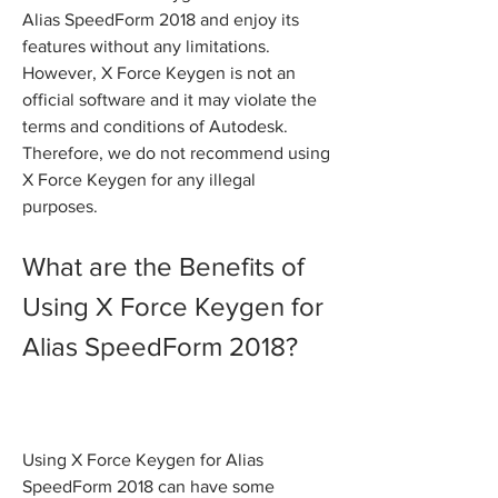
Alias SpeedForm 2018 and enjoy its 
features without any limitations. 
However, X Force Keygen is not an 
official software and it may violate the 
terms and conditions of Autodesk. 
Therefore, we do not recommend using 
X Force Keygen for any illegal 
purposes.
What are the Benefits of 
Using X Force Keygen for 
Alias SpeedForm 2018?
Using X Force Keygen for Alias 
SpeedForm 2018 can have some 