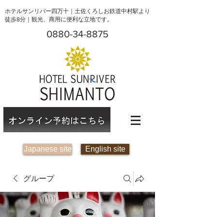
ホテルサンリバー四万十｜土佐くろしお鉄道中村駅より
徒歩8分｜観光、商用に便利な立地です。
0880-34-8875
Japanese site
English site
グループ