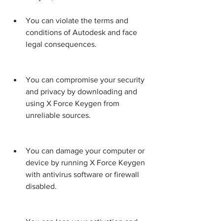
You can violate the terms and 
conditions of Autodesk and face 
legal consequences.
You can compromise your security 
and privacy by downloading and 
using X Force Keygen from 
unreliable sources.
You can damage your computer or 
device by running X Force Keygen 
with antivirus software or firewall 
disabled.