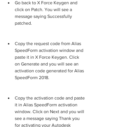
Go back to X Force Keygen and 
click on Patch. You will see a 
message saying Successfully 
patched.
Copy the request code from Alias 
SpeedForm activation window and 
paste it in X Force Keygen. Click 
on Generate and you will see an 
activation code generated for Alias 
SpeedForm 2018.
Copy the activation code and paste 
it in Alias SpeedForm activation 
window. Click on Next and you will 
see a message saying Thank you 
for activating your Autodesk 