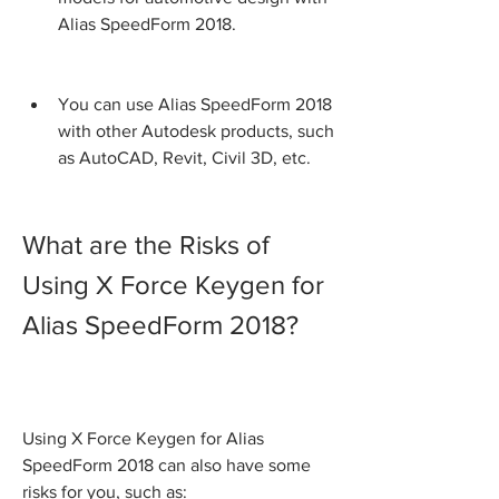
Alias SpeedForm 2018.
You can use Alias SpeedForm 2018 
with other Autodesk products, such 
as AutoCAD, Revit, Civil 3D, etc.
What are the Risks of 
Using X Force Keygen for 
Alias SpeedForm 2018?
Using X Force Keygen for Alias 
SpeedForm 2018 can also have some 
risks for you, such as: