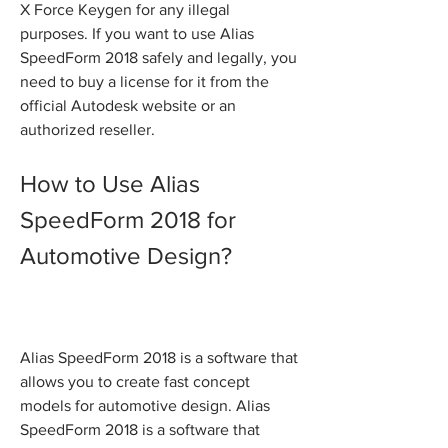
X Force Keygen for any illegal 
purposes. If you want to use Alias 
SpeedForm 2018 safely and legally, you 
need to buy a license for it from the 
official Autodesk website or an 
authorized reseller.
How to Use Alias 
SpeedForm 2018 for 
Automotive Design?
Alias SpeedForm 2018 is a software that 
allows you to create fast concept 
models for automotive design. Alias 
SpeedForm 2018 is a software that 