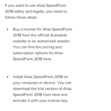
If you want to use Alias SpeedForm 
2018 safely and legally, you need to 
follow these steps:
Buy a license for Alias SpeedForm 
2018 from the official Autodesk 
website or an authorized reseller. 
You can find the pricing and 
subscription options for Alias 
SpeedForm 2018 here.
Install Alias SpeedForm 2018 on 
your computer or device. You can 
download the trial version of Alias 
SpeedForm 2018 from here and 
activate it with your license key.