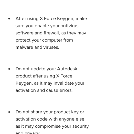
After using X Force Keygen, make 
sure you enable your antivirus 
software and firewall, as they may 
protect your computer from 
malware and viruses.
Do not update your Autodesk 
product after using X Force 
Keygen, as it may invalidate your 
activation and cause errors.
Do not share your product key or 
activation code with anyone else, 
as it may compromise your security 
and privacy.