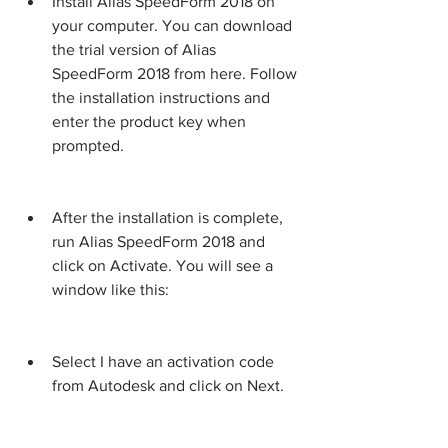
Install Alias SpeedForm 2018 on 
your computer. You can download 
the trial version of Alias 
SpeedForm 2018 from here. Follow 
the installation instructions and 
enter the product key when 
prompted.
After the installation is complete, 
run Alias SpeedForm 2018 and 
click on Activate. You will see a 
window like this:
Select I have an activation code 
from Autodesk and click on Next.