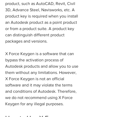
product, such as AutoCAD, Revit, Civil 
3D, Advance Steel, Navisworks, etc. A 
product key is required when you install 
an Autodesk product as a point product 
or from a product suite. A product key 
can distinguish different product 
packages and versions.
X Force Keygen is a software that can 
bypass the activation process of 
Autodesk products and allow you to use 
them without any limitations. However, 
X Force Keygen is not an official 
software and it may violate the terms 
and conditions of Autodesk. Therefore, 
we do not recommend using X Force 
Keygen for any illegal purposes.