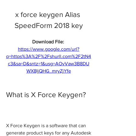
x force keygen Alias 
SpeedForm 2018 key
Download File: 
https://www.google.com/url?
q=https%3A%2F%2Fshurll.com%2F2tN4
c3&sa=D&sntz=1&usg=AOvVaw3B8DU
WX8IjQHG_mryZjYfe
What is X Force Keygen?
X Force Keygen is a software that can 
generate product keys for any Autodesk 