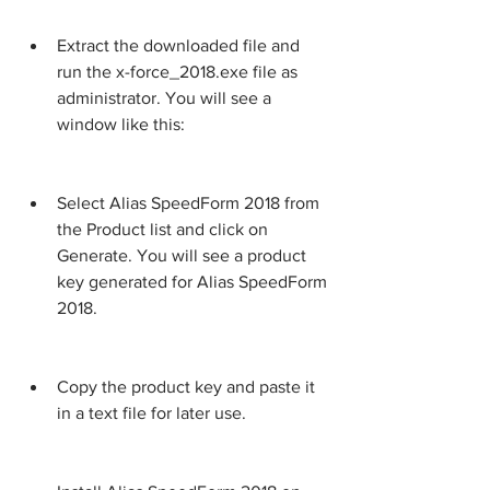
Extract the downloaded file and 
run the x-force_2018.exe file as 
administrator. You will see a 
window like this:
Select Alias SpeedForm 2018 from 
the Product list and click on 
Generate. You will see a product 
key generated for Alias SpeedForm 
2018.
Copy the product key and paste it 
in a text file for later use.