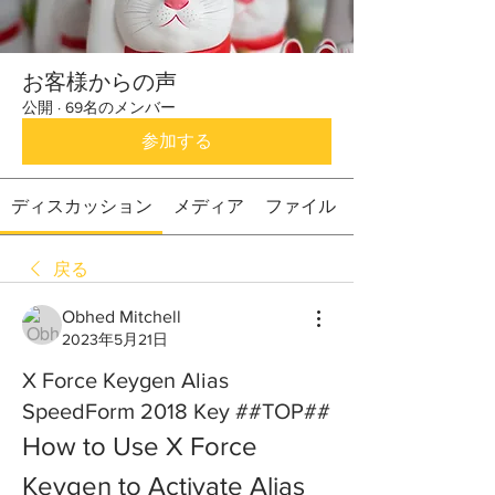
お客様からの声
公開
·
69名のメンバー
参加する
ディスカッション
メディア
ファイル
戻る
Obhed Mitchell
2023年5月21日
X Force Keygen Alias
SpeedForm 2018 Key ##TOP##
How to Use X Force 
Keygen to Activate Alias 