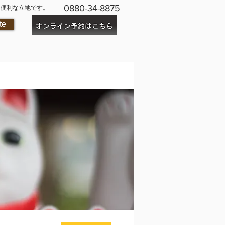
0880-34-8875
に便利な立地です。
te