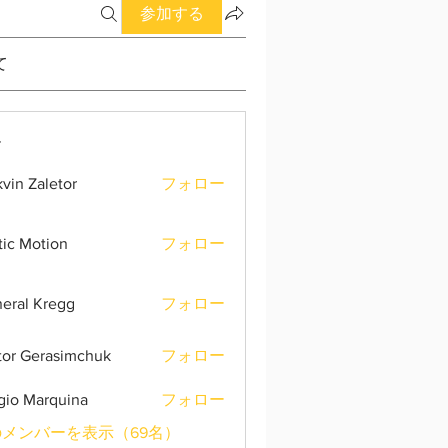
参加する
て
ー
vin Zaletor
フォロー
tic Motion
フォロー
eral Kregg
フォロー
tor Gerasimchuk
フォロー
gio Marquina
フォロー
メンバーを表示（69名）