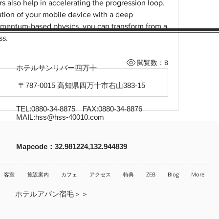
s also help in accelerating the progression loop. 
tion of your mobile device with a deep 
mentum-based physics, you can transform from a 
ss.
閲覧数：8
ホテルサンリバー四万十
〒787-0015 高知県四万十市右山383-15
TEL:0880-34-8875 FAX:0880-34-8876
MAIL:
hss@hss-40010.com
​Mapcode：32.981224,132.944839
客室
施設案内
カフェ
アクセス
特典
ZEB
Blog
More
ホテルアバン宿毛＞＞