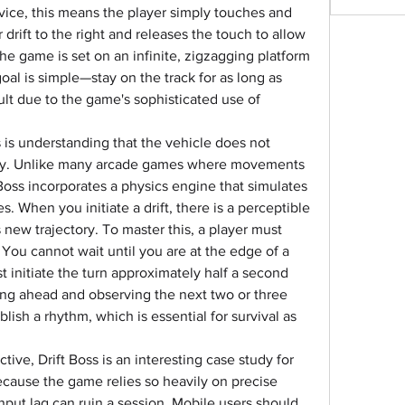
ice, this means the player simply touches and 
drift to the right and releases the touch to allow 
 The game is set on an infinite, zigzagging platform 
al is simple—stay on the track for as long as 
ult due to the game's sophisticated use of 
s is understanding that the vehicle does not 
ly. Unlike many arcade games where movements 
Boss incorporates a physics engine that simulates 
es. When you initiate a drift, there is a perceptible 
 new trajectory. To master this, a player must 
. You cannot wait until you are at the edge of a 
t initiate the turn approximately half a second 
ng ahead and observing the next two or three 
lish a rhythm, which is essential for survival as 
ive, Drift Boss is an interesting case study for 
ause the game relies so heavily on precise 
nput lag can ruin a session. Mobile users should 