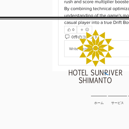
rush and score multiplier booster
By combining technical optimiza
understanding of the game's mo
casual player into a true Drift Bo
0
0件のコメント
Write a comment...
ホーム
サービス