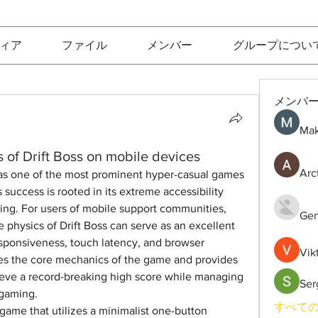
ィア
ファイル
メンバー
グループについ
メンバ
Mak
 of Drift Boss on mobile devices
Arc
f as one of the most prominent hyper-casual games 
 success is rooted in its extreme accessibility 
eiling. For users of mobile support communities, 
Gen
physics of Drift Boss can serve as an excellent 
sponsiveness, touch latency, and browser 
Vik
res the core mechanics of the game and provides 
ieve a record-breaking high score while managing 
Ser
 gaming.
すべての
g game that utilizes a minimalist one-button 