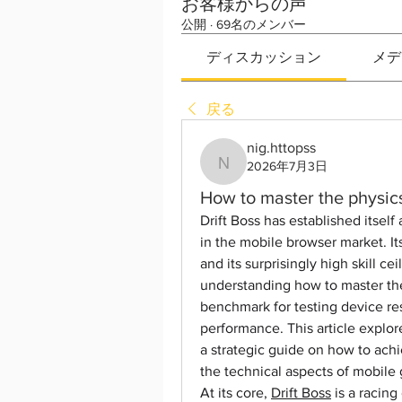
お客様からの声
公開
·
69名のメンバー
ディスカッション
メデ
戻る
nig.httopss
2026年7月3日
nig.httopss
How to master the physics
Drift Boss has established itsel
in the mobile browser market. Its
and its surprisingly high skill c
understanding how to master the 
benchmark for testing device re
performance. This article explo
a strategic guide on how to ach
the technical aspects of mobile
At its core, 
Drift Boss
 is a racin