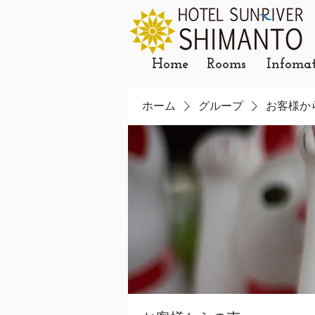
Home
Rooms
Infoma
ホーム
グループ
お客様か