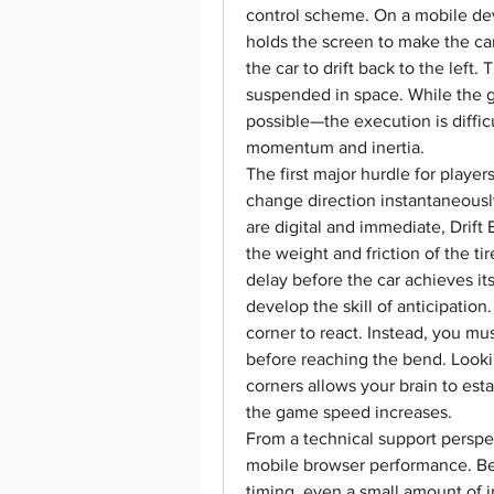
control scheme. On a mobile dev
holds the screen to make the car 
the car to drift back to the left.
suspended in space. While the go
possible—the execution is diffic
momentum and inertia.
The first major hurdle for player
change direction instantaneous
are digital and immediate, Drift 
the weight and friction of the tir
delay before the car achieves its
develop the skill of anticipation
corner to react. Instead, you mus
before reaching the bend. Looki
corners allows your brain to estab
the game speed increases.
From a technical support perspect
mobile browser performance. Bec
timing, even a small amount of i