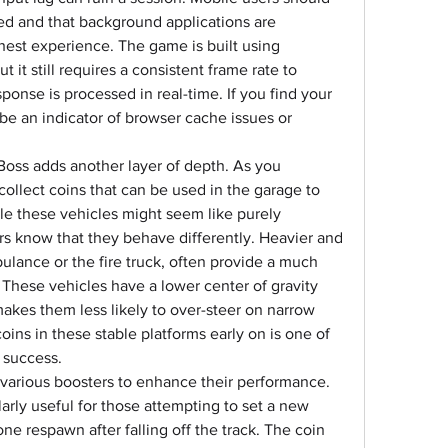
ed and that background applications are 
est experience. The game is built using 
it still requires a consistent frame rate to 
sponse is processed in real-time. If you find your 
y be an indicator of browser cache issues or 
Boss adds another layer of depth. As you 
ollect coins that can be used in the garage to 
ile these vehicles might seem like purely 
s know that they behave differently. Heavier and 
ulance or the fire truck, often provide a much 
 These vehicles have a lower center of gravity 
kes them less likely to over-steer on narrow 
oins in these stable platforms early on is one of 
m success.
 various boosters to enhance their performance. 
arly useful for those attempting to set a new 
one respawn after falling off the track. The coin 