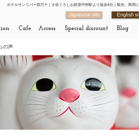
ホテルサンリバー四万十｜土佐くろしお鉄道中村駅より徒歩8分｜観光、商用
Japanese site
English si
tion
Cafe
Access
Special discount
Blog
らの声