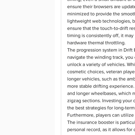
ensure their browsers are updat
minimized to provide the smooth
lightweight web technologies, but 
ensure that the touch-to-drift re
timing is consistently off, it ma
hardware thermal throttling.
The progression system in Drift 
navigate the winding track, you c
unlock a variety of vehicles. Wh
cosmetic choices, veteran player
longer vehicles, such as the amb
more stable drifting experience.
and longer wheelbases, which ma
zigzag sections. Investing your c
the best strategies for long-ter
Furthermore, players can utilize
The insurance booster is particul
personal record, as it allows for 