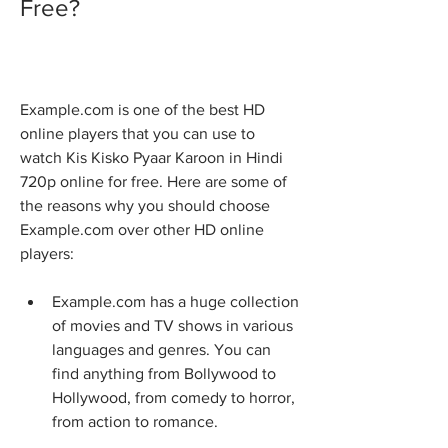
Free?
Example.com is one of the best HD 
online players that you can use to 
watch Kis Kisko Pyaar Karoon in Hindi 
720p online for free. Here are some of 
the reasons why you should choose 
Example.com over other HD online 
players:
Example.com has a huge collection 
of movies and TV shows in various 
languages and genres. You can 
find anything from Bollywood to 
Hollywood, from comedy to horror, 
from action to romance.