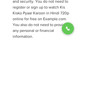
and security. You do not need to 
register or sign up to watch Kis 
Kisko Pyaar Karoon in Hindi 720p 
online for free on Example.com. 
You also do not need to provide 
any personal or financial 
information.
Example.com is easy to use and 
navigate. You can watch Kis Kisko 
Pyaar Karoon in Hindi 720p online 
for free on Example.com with just a 
few clicks.
Conclusion