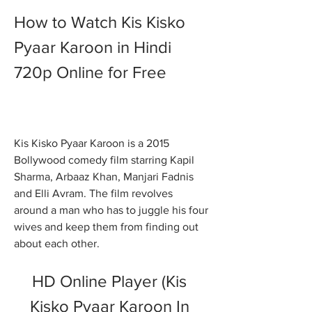
How to Watch Kis Kisko 
Pyaar Karoon in Hindi 
720p Online for Free
Kis Kisko Pyaar Karoon is a 2015 
Bollywood comedy film starring Kapil 
Sharma, Arbaaz Khan, Manjari Fadnis 
and Elli Avram. The film revolves 
around a man who has to juggle his four 
wives and keep them from finding out 
about each other.
HD Online Player (Kis 
Kisko Pyaar Karoon In 