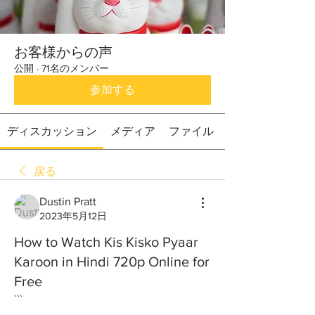
お客様からの声
公開
·
71名のメンバー
参加する
ディスカッション
メディア
ファイル
戻る
Dustin Pratt
2023年5月12日
How to Watch Kis Kisko Pyaar
Karoon in Hindi 720p Online for
Free
```