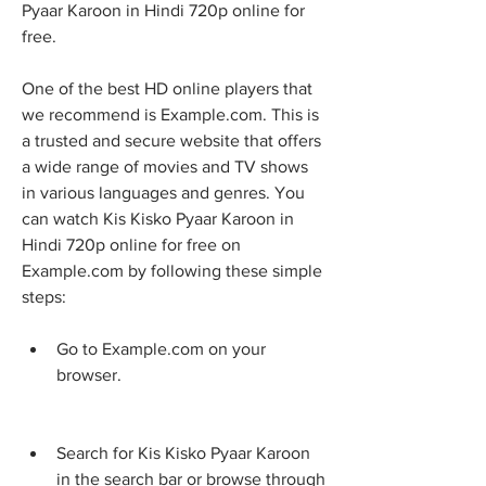
Pyaar Karoon in Hindi 720p online for 
free.
One of the best HD online players that 
we recommend is Example.com. This is 
a trusted and secure website that offers 
a wide range of movies and TV shows 
in various languages and genres. You 
can watch Kis Kisko Pyaar Karoon in 
Hindi 720p online for free on 
Example.com by following these simple 
steps:
Go to Example.com on your 
browser.
Search for Kis Kisko Pyaar Karoon 
in the search bar or browse through 