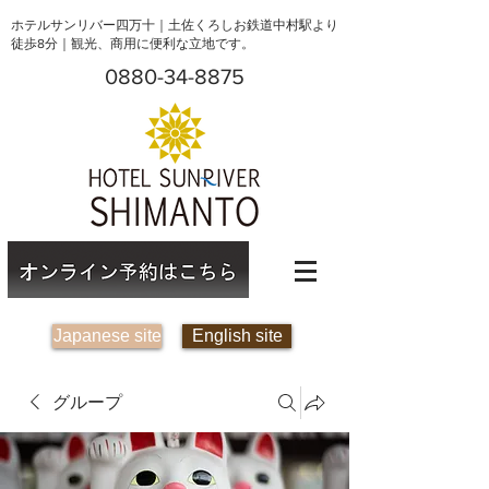
ホテルサンリバー四万十｜土佐くろしお鉄道中村駅より
徒歩8分｜観光、商用に便利な立地です。
0880-34-8875
Japanese site
English site
グループ