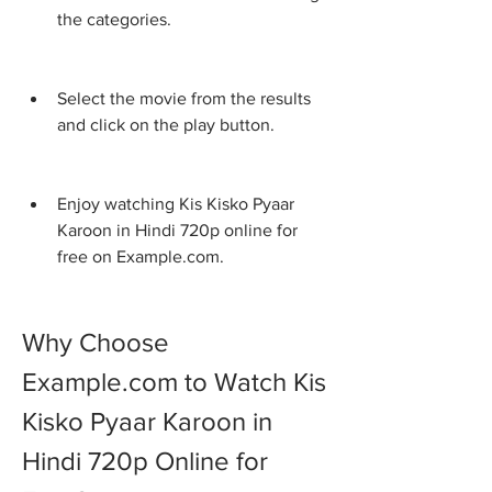
the categories.
Select the movie from the results 
and click on the play button.
Enjoy watching Kis Kisko Pyaar 
Karoon in Hindi 720p online for 
free on Example.com.
Why Choose 
Example.com to Watch Kis 
Kisko Pyaar Karoon in 
Hindi 720p Online for 