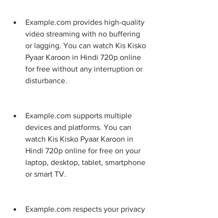
Example.com provides high-quality 
video streaming with no buffering 
or lagging. You can watch Kis Kisko 
Pyaar Karoon in Hindi 720p online 
for free without any interruption or 
disturbance.
Example.com supports multiple 
devices and platforms. You can 
watch Kis Kisko Pyaar Karoon in 
Hindi 720p online for free on your 
laptop, desktop, tablet, smartphone 
or smart TV.
Example.com respects your privacy 