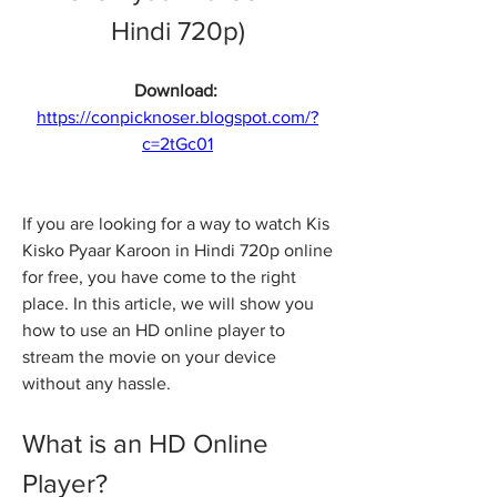
Hindi 720p)
Download: 
https://conpicknoser.blogspot.com/?
c=2tGc01
If you are looking for a way to watch Kis 
Kisko Pyaar Karoon in Hindi 720p online 
for free, you have come to the right 
place. In this article, we will show you 
how to use an HD online player to 
stream the movie on your device 
without any hassle.
What is an HD Online 
Player?