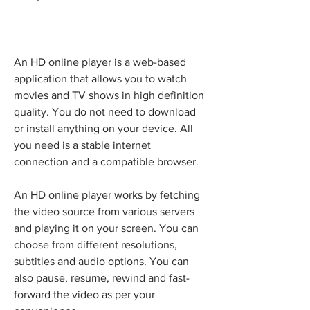
An HD online player is a web-based 
application that allows you to watch 
movies and TV shows in high definition 
quality. You do not need to download 
or install anything on your device. All 
you need is a stable internet 
connection and a compatible browser.
An HD online player works by fetching 
the video source from various servers 
and playing it on your screen. You can 
choose from different resolutions, 
subtitles and audio options. You can 
also pause, resume, rewind and fast-
forward the video as per your 