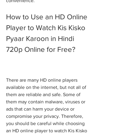
convenience.
How to Use an HD Online 
Player to Watch Kis Kisko 
Pyaar Karoon in Hindi 
720p Online for Free?
There are many HD online players 
available on the internet, but not all of 
them are reliable and safe. Some of 
them may contain malware, viruses or 
ads that can harm your device or 
compromise your privacy. Therefore, 
you should be careful while choosing 
an HD online player to watch Kis Kisko 