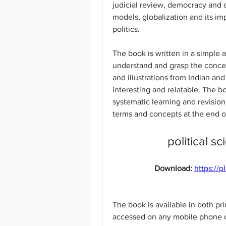
judicial review, democracy and 
models, globalization and its imp
politics.
The book is written in a simple a
understand and grasp the concep
and illustrations from Indian an
interesting and relatable. The bo
systematic learning and revision
terms and concepts at the end o
political s
Download: 
https://
The book is available in both pr
accessed on any mobile phone or