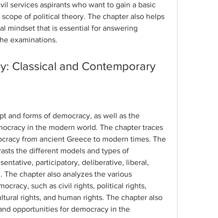
ivil services aspirants who want to gain a basic 
scope of political theory. The chapter also helps 
al mindset that is essential for answering 
 the examinations.
y: Classical and Contemporary
t and forms of democracy, as well as the 
ocracy in the modern world. The chapter traces 
ocracy from ancient Greece to modern times. The 
sts the different models and types of 
ntative, participatory, deliberative, liberal, 
. The chapter also analyzes the various 
racy, such as civil rights, political rights, 
ultural rights, and human rights. The chapter also 
nd opportunities for democracy in the 