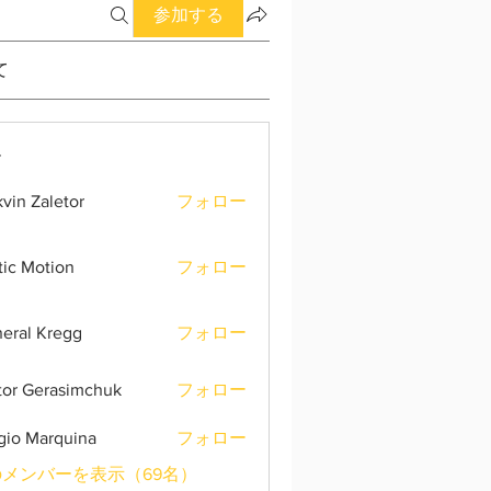
参加する
て
ー
vin Zaletor
フォロー
tic Motion
フォロー
eral Kregg
フォロー
tor Gerasimchuk
フォロー
gio Marquina
フォロー
メンバーを表示（69名）