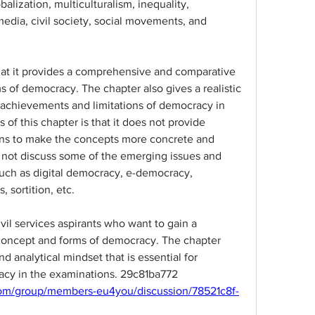
lization, multiculturalism, inequality, 
media, civil society, social movements, and 
that it provides a comprehensive and comparative 
s of democracy. The chapter also gives a realistic 
achievements and limitations of democracy in 
of this chapter is that it does not provide 
ons to make the concepts more concrete and 
 not discuss some of the emerging issues and 
uch as digital democracy, e-democracy, 
, sortition, etc.
ivil services aspirants who want to gain a 
concept and forms of democracy. The chapter 
nd analytical mindset that is essential for 
cy in the examinations. 29c81ba772
om/group/members-eu4you/discussion/78521c8f-