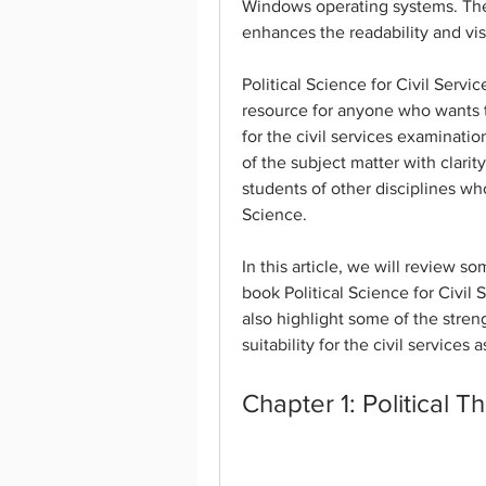
Windows operating systems. The 
enhances the readability and vis
Political Science for Civil Servi
resource for anyone who wants to
for the civil services examinat
of the subject matter with clarit
students of other disciplines who 
Science.
In this article, we will review s
book Political Science for Civil
also highlight some of the stren
suitability for the civil services a
Chapter 1: Political