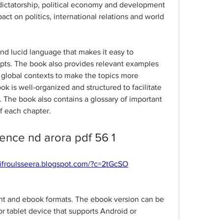
dictatorship, political economy and development 
act on politics, international relations and world 
nd lucid language that makes it easy to 
ts. The book also provides relevant examples 
d global contexts to make the topics more 
ok is well-organized and structured to facilitate 
. The book also contains a glossary of important 
f each chapter.
cience nd arora pdf 56 1
plifroulsseera.blogspot.com/?c=2tGcSO
int and ebook formats. The ebook version can be 
 tablet device that supports Android or 