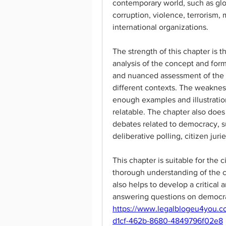
contemporary world, such as globa
corruption, violence, terrorism, 
international organizations.
The strength of this chapter is 
analysis of the concept and form
and nuanced assessment of the 
different contexts. The weakness 
enough examples and illustrati
relatable. The chapter also does
debates related to democracy, s
deliberative polling, citizen juries
This chapter is suitable for the c
thorough understanding of the 
also helps to develop a critical a
answering questions on democra
https://www.legalblogeu4you.c
d1cf-462b-8680-4849796f02e8