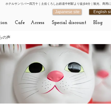
ホテルサンリバー四万十｜土佐くろしお鉄道中村駅より徒歩8分｜観光、商用
Japanese site
English si
tion
Cafe
Access
Special discount
Blog
らの声