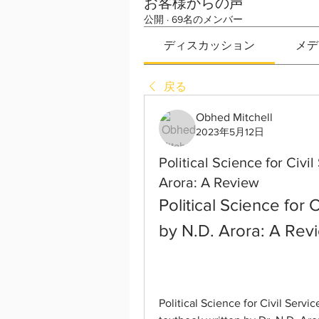
お客様からの声
公開
·
69名のメンバー
ディスカッション
メデ
戻る
Obhed Mitchell
2023年5月12日
Political Science for Civ
Arora: A Review
Political Science for 
by N.D. Arora: A Rev
Political Science for Civil Serv