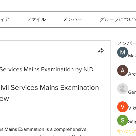
ィア
ファイル
メンバー
グループについ
メンバ
Mak
il Services Mains Examination by N.D.
Arc
Civil Services Mains Examination 
Gen
iew
Vik
Ser
ices Mains Examination is a comprehensive 
すべての