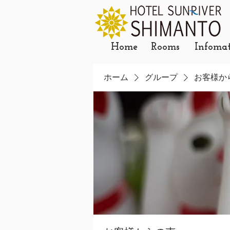
Home
Rooms
Infoma
ホーム
グループ
お客様か