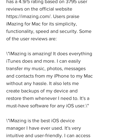
has a 4.9/5 rating based on 3795 user 
reviews on the official website 
https://imazing.com/. Users praise 
iMazing for Mac for its simplicity, 
functionality, speed and security. Some 
of the user reviews are:
\"iMazing is amazing! It does everything 
iTunes does and more. I can easily 
transfer my music, photos, messages 
and contacts from my iPhone to my Mac 
without any hassle. It also lets me 
create backups of my device and 
restore them whenever I need to. It's a 
must-have software for any iOS user.\"
\"iMazing is the best iOS device 
manager I have ever used. It's very 
intuitive and user-friendly. I can access 