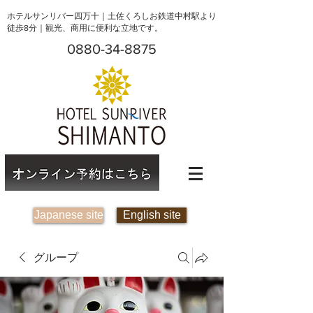
ホテルサンリバー四万十｜土佐くろしお鉄道中村駅より
徒歩8分｜観光、商用に便利な立地です。
0880-34-8875
Japanese site
English site
グループ