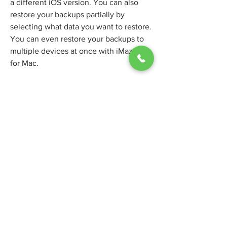
a different iOS version. You can also 
restore your backups partially by 
selecting what data you want to restore. 
You can even restore your backups to 
multiple devices at once with iMazing 
for Mac.
iMazing for Mac also lets you transfer 
files between your Mac and your iOS 
device with ease. You can drag and 
drop files from your Mac to your iOS 
device or vice versa. You can also 
browse and manage the files on your 
iOS device with iMazing for Mac. You 
can create folders, rename files, delete 
files and more. You can also access 
hidden files and system files on your 
iOS device with iMazing for Mac. 
aa16f39245