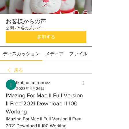
お客様からの声
公開
·
71名のメンバー
参加する
ディスカッション
メディア
ファイル
戻る
Ikatjao Imironovz
2023年4月26日
IMazing For Mac II Full Version
II Free 2021 Download II 100
Working
IMazing For Mac II Full Version II Free 
2021 Download II 100 Working