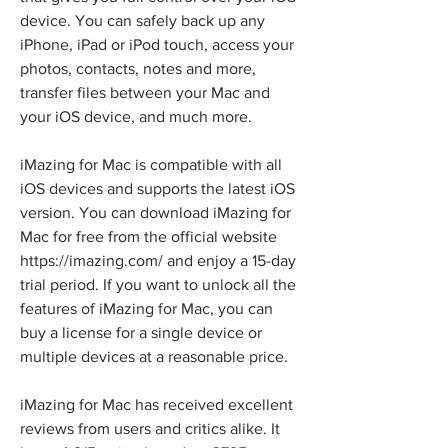
device. You can safely back up any 
iPhone, iPad or iPod touch, access your 
photos, contacts, notes and more, 
transfer files between your Mac and 
your iOS device, and much more.
iMazing for Mac is compatible with all 
iOS devices and supports the latest iOS 
version. You can download iMazing for 
Mac for free from the official website 
https://imazing.com/ and enjoy a 15-day 
trial period. If you want to unlock all the 
features of iMazing for Mac, you can 
buy a license for a single device or 
multiple devices at a reasonable price.
iMazing for Mac has received excellent 
reviews from users and critics alike. It 