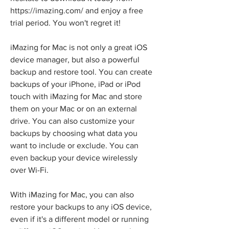
https://imazing.com/ and enjoy a free 
trial period. You won't regret it!
iMazing for Mac is not only a great iOS 
device manager, but also a powerful 
backup and restore tool. You can create 
backups of your iPhone, iPad or iPod 
touch with iMazing for Mac and store 
them on your Mac or on an external 
drive. You can also customize your 
backups by choosing what data you 
want to include or exclude. You can 
even backup your device wirelessly 
over Wi-Fi.
With iMazing for Mac, you can also 
restore your backups to any iOS device, 
even if it's a different model or running 