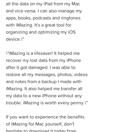
all the data on my iPad from my Mac 
and vice versa. I can also manage my 
apps, books, podcasts and ringtones 
with iMazing. It's a great tool for 
organizing and optimizing my iOS 
device.\"
\"iMazing is a lifesaver! It helped me 
recover my lost data from my iPhone 
after it got damaged. I was able to 
restore all my messages, photos, videos 
and notes from a backup I made with 
iMazing. It also helped me transfer all 
my data to a new iPhone without any 
trouble. iMazing is worth every penny.\"
If you want to experience the benefits 
of iMazing for Mac yourself, don't 
hesitate to download it today from 