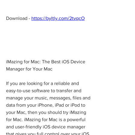
Download - 
https://byltly.com/2tvqcO
iMazing for Mac: The Best iOS Device 
Manager for Your Mac
If you are looking for a reliable and 
easy-to-use software to transfer and 
manage your music, messages, files and 
data from your iPhone, iPad or iPod to 
your Mac, then you should try iMazing 
for Mac. iMazing for Mac is a powerful 
and user-friendly iOS device manager 
that gives you full control over your iOS 