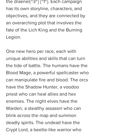
the draenei[^3^] [^1^]. Each campaign 
has its own storyline, characters, and 
objectives, and they are connected by 
an overarching plot that involves the 
fate of the Lich King and the Burning 
Legion.
One new hero per race, each with 
unique abilities and skills that can turn 
the tide of battle. The humans have the 
Blood Mage, a powerful spellcaster who 
can manipulate fire and blood. The orcs 
have the Shadow Hunter, a voodoo 
priest who can heal allies and hex 
enemies. The night elves have the 
Warden, a stealthy assassin who can 
blink across the map and summon 
deadly spirits. The undead have the 
Crypt Lord, a beetle-like warrior who 