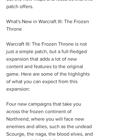
patch offers.
What's New in Warcraft III: The Frozen 
Throne
Warcraft III: The Frozen Throne is not 
just a simple patch, but a full-fledged 
expansion that adds a lot of new 
content and features to the original 
game. Here are some of the highlights 
of what you can expect from this 
expansion:
Four new campaigns that take you 
across the frozen continent of 
Northrend, where you will face new 
enemies and allies, such as the undead 
Scourge, the naga, the blood elves, and 