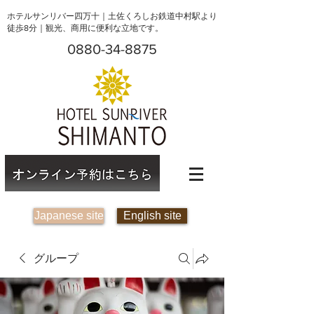
ホテルサンリバー四万十｜土佐くろしお鉄道中村駅より
徒歩8分｜観光、商用に便利な立地です。
0880-34-8875
Japanese site
English site
グループ