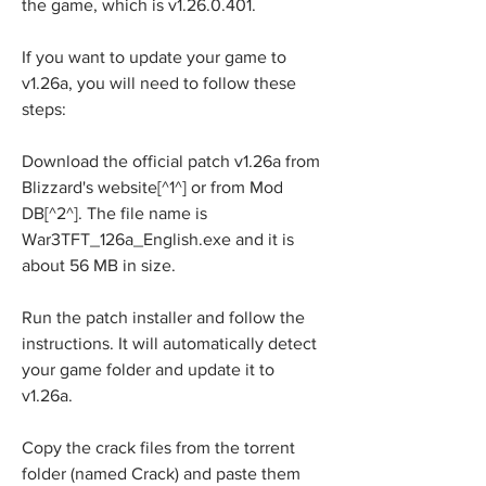
the game, which is v1.26.0.401.
If you want to update your game to 
v1.26a, you will need to follow these 
steps:
Download the official patch v1.26a from 
Blizzard's website[^1^] or from Mod 
DB[^2^]. The file name is 
War3TFT_126a_English.exe and it is 
about 56 MB in size.
Run the patch installer and follow the 
instructions. It will automatically detect 
your game folder and update it to 
v1.26a.
Copy the crack files from the torrent 
folder (named Crack) and paste them 