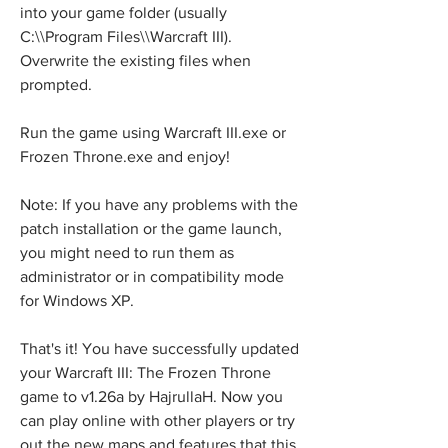
into your game folder (usually 
C:\\Program Files\\Warcraft III). 
Overwrite the existing files when 
prompted.
Run the game using Warcraft III.exe or 
Frozen Throne.exe and enjoy!
Note: If you have any problems with the 
patch installation or the game launch, 
you might need to run them as 
administrator or in compatibility mode 
for Windows XP.
That's it! You have successfully updated 
your Warcraft III: The Frozen Throne 
game to v1.26a by HajrullaH. Now you 
can play online with other players or try 
out the new maps and features that this 