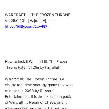
WARCRAFT III: THE FROZEN THRONE 
V 1.26.0.401 - [HajrullaH] - === 
https://blltly.com/2tw457
How to Install Warcraft III: The Frozen 
Throne Patch v1.26a by HajrullaH
Warcraft III: The Frozen Throne is a 
classic real-time strategy game that was 
released in 2003 by Blizzard 
Entertainment. It is the expansion pack 
of Warcraft III: Reign of Chaos, and it 
adds new features, units, heroes, and 