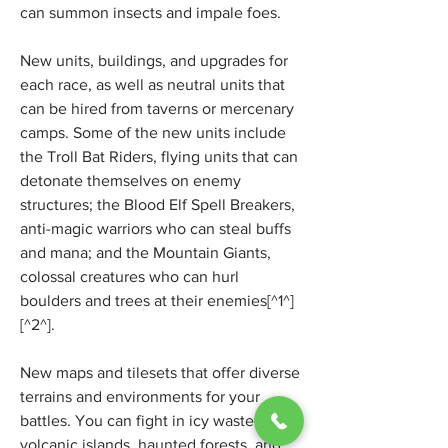
can summon insects and impale foes.
New units, buildings, and upgrades for 
each race, as well as neutral units that 
can be hired from taverns or mercenary 
camps. Some of the new units include 
the Troll Bat Riders, flying units that can 
detonate themselves on enemy 
structures; the Blood Elf Spell Breakers, 
anti-magic warriors who can steal buffs 
and mana; and the Mountain Giants, 
colossal creatures who can hurl 
boulders and trees at their enemies[^1^] 
[^2^].
New maps and tilesets that offer diverse 
terrains and environments for your 
battles. You can fight in icy wastelands, 
volcanic islands, haunted forests, and 