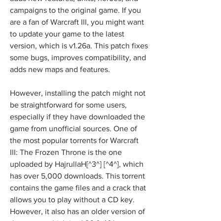
campaigns to the original game. If you 
are a fan of Warcraft III, you might want 
to update your game to the latest 
version, which is v1.26a. This patch fixes 
some bugs, improves compatibility, and 
adds new maps and features.
However, installing the patch might not 
be straightforward for some users, 
especially if they have downloaded the 
game from unofficial sources. One of 
the most popular torrents for Warcraft 
III: The Frozen Throne is the one 
uploaded by HajrullaH[^3^] [^4^], which 
has over 5,000 downloads. This torrent 
contains the game files and a crack that 
allows you to play without a CD key. 
However, it also has an older version of 