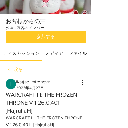
お客様からの声
公開
·
71名のメンバー
参加する
ディスカッション
メディア
ファイル
戻る
Ikatjao Imironovz
2023年4月27日
WARCRAFT III: THE FROZEN
THRONE V 1.26.0.401 -
[HajrullaH] -
WARCRAFT III: THE FROZEN THRONE 
V 1.26.0.401 - [HajrullaH] -