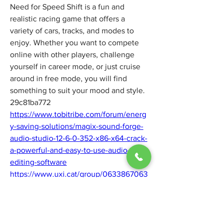
Need for Speed Shift is a fun and 
realistic racing game that offers a 
variety of cars, tracks, and modes to 
enjoy. Whether you want to compete 
online with other players, challenge 
yourself in career mode, or just cruise 
around in free mode, you will find 
something to suit your mood and style. 
29c81ba772
https://www.tobitribe.com/forum/energ
y-saving-solutions/magix-sound-forge-
audio-studio-12-6-0-352-x86-x64-crack-
a-powerful-and-easy-to-use-audio-
editing-software
https://www.uxi.cat/group/0633867063
-abortion-pills-for-sale-in-pennington-
b/discussion/4b14812a-cfd5-4225-8b44-
ab6e7250411e
https://www.supershop.com.co/group/c