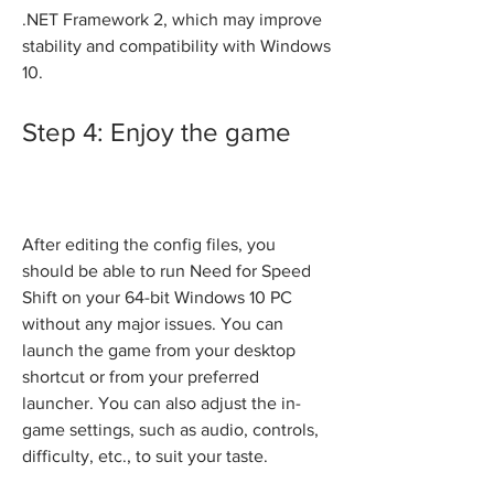
.NET Framework 2, which may improve 
stability and compatibility with Windows 
10.
Step 4: Enjoy the game
After editing the config files, you 
should be able to run Need for Speed 
Shift on your 64-bit Windows 10 PC 
without any major issues. You can 
launch the game from your desktop 
shortcut or from your preferred 
launcher. You can also adjust the in-
game settings, such as audio, controls, 
difficulty, etc., to suit your taste.