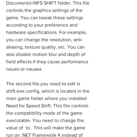
Documents\\NFS SHIFT folder. This file 
controls the graphics settings of the 
game. You can tweak these settings 
according to your preference and 
hardware specifications. For example, 
you can change the resolution, anti-
aliasing, texture quality, etc. You can 
also disable motion blur and depth of 
field effects if they cause performance 
issues or nausea.
The second file you need to edit is 
shift.exe.config, which is located in the 
main game folder where you installed 
Need for Speed Shift. This file controls 
the compatibility mode of the game 
executable. You need to change the 
value of  to . This will make the game 
run on .NET Framework 4 instead of 