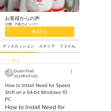
お客様からの声
公開
·
71名のメンバー
参加する
ディスカッション
メディア
ファイル
戻る
Dustin Pratt
2023年5月12日
How to Install Need for Speed
Shift on a 64-bit Windows 10
PC
How to Install Need for 