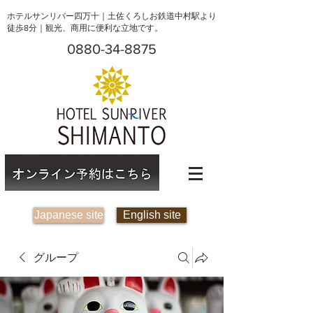
ホテルサンリバー四万十｜土佐くろしお鉄道中村駅より
徒歩8分｜観光、商用に便利な立地です。
0880-34-8875
Japanese site
English site
グループ