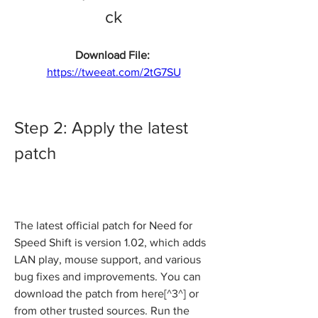
ck
Download File: 
https://tweeat.com/2tG7SU
Step 2: Apply the latest 
patch
The latest official patch for Need for 
Speed Shift is version 1.02, which adds 
LAN play, mouse support, and various 
bug fixes and improvements. You can 
download the patch from here[^3^] or 
from other trusted sources. Run the 