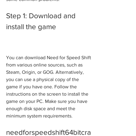
Step 1: Download and 
install the game
You can download Need for Speed Shift 
from various online sources, such as 
Steam, Origin, or GOG. Alternatively, 
you can use a physical copy of the 
game if you have one. Follow the 
instructions on the screen to install the 
game on your PC. Make sure you have 
enough disk space and meet the 
minimum system requirements.
needforspeedshift64bitcra