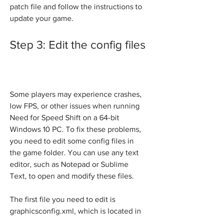
patch file and follow the instructions to 
update your game.
Step 3: Edit the config files
Some players may experience crashes, 
low FPS, or other issues when running 
Need for Speed Shift on a 64-bit 
Windows 10 PC. To fix these problems, 
you need to edit some config files in 
the game folder. You can use any text 
editor, such as Notepad or Sublime 
Text, to open and modify these files.
The first file you need to edit is 
graphicsconfig.xml, which is located in 