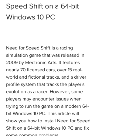
Speed Shift on a 64-bit 
Windows 10 PC
Need for Speed Shift is a racing 
simulation game that was released in 
2009 by Electronic Arts. It features 
nearly 70 licensed cars, over 15 real-
world and fictional tracks, and a driver 
profile system that tracks the player's 
evolution as a racer. However, some 
players may encounter issues when 
trying to run the game on a modern 64-
bit Windows 10 PC. This article will 
show you how to install Need for Speed 
Shift on a 64-bit Windows 10 PC and fix 
some common problems.