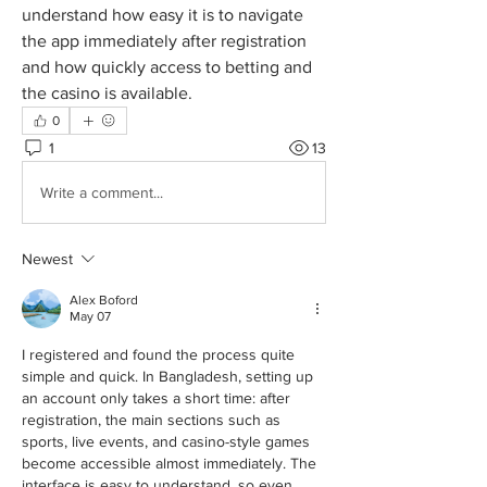
understand how easy it is to navigate 
the app immediately after registration 
and how quickly access to betting and 
the casino is available.
0
1
13
Write a comment...
Newest
Alex Boford
May 07
I registered and found the process quite 
simple and quick. In Bangladesh, setting up 
an account only takes a short time: after 
registration, the main sections such as 
sports, live events, and casino-style games 
become accessible almost immediately. The 
interface is easy to understand, so even 