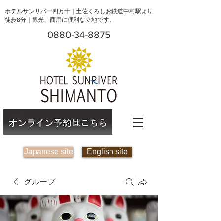
ホテルサンリバー四万十｜土佐くろしお鉄道中村駅より
徒歩8分｜観光、商用に便利な立地です。
0880-34-8875
Japanese site
English site
グループ