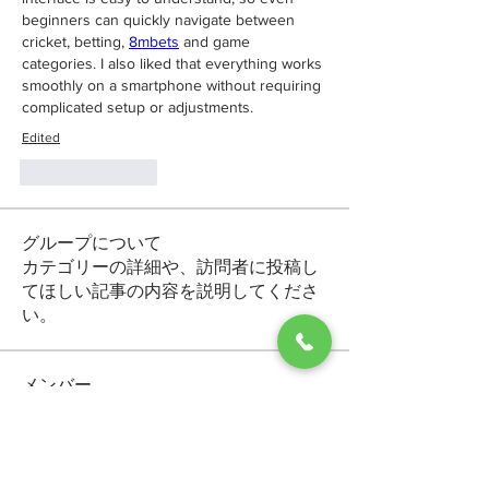
beginners can quickly navigate between 
cricket, betting, 
8mbets
 and game 
categories. I also liked that everything works 
smoothly on a smartphone without requiring 
complicated setup or adjustments.
Edited
Like
Reply
グループについて
カテゴリーの詳細や、訪問者に投稿し
てほしい記事の内容を説明してくださ
い。
メンバー
Makvin Zaletor
フォロー
Arctic Motion
フォロー