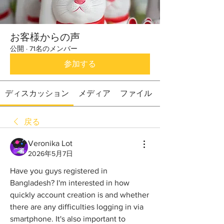
お客様からの声
公開
·
71名のメンバー
参加する
ディスカッション
メディア
ファイル
戻る
Veronika Lot
2026年5月7日
Have you guys registered in 
Bangladesh? I'm interested in how 
quickly account creation is and whether 
there are any difficulties logging in via 
smartphone. It's also important to 