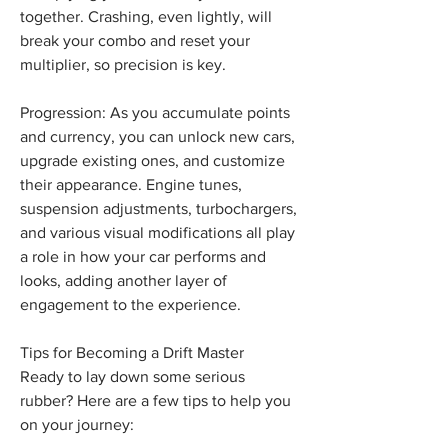
together. Crashing, even lightly, will 
break your combo and reset your 
multiplier, so precision is key.
Progression: As you accumulate points 
and currency, you can unlock new cars, 
upgrade existing ones, and customize 
their appearance. Engine tunes, 
suspension adjustments, turbochargers, 
and various visual modifications all play 
a role in how your car performs and 
looks, adding another layer of 
engagement to the experience.
Tips for Becoming a Drift Master
Ready to lay down some serious 
rubber? Here are a few tips to help you 
on your journey: