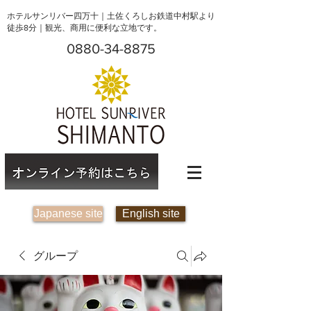
ホテルサンリバー四万十｜土佐くろしお鉄道中村駅より
徒歩8分｜観光、商用に便利な立地です。
0880-34-8875
Japanese site
English site
グループ