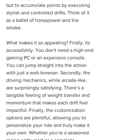
but to accumulate points by executing 
stylish and controlled drifts. Think of it 
as a ballet of horsepower and tire 
smoke.
What makes it so appealing? Firstly, its 
accessibility. You don't need a high-end 
gaming PC or an expensive console. 
You can jump straight into the action 
with just a web browser. Secondly, the 
driving mechanics, while arcade-like, 
are surprisingly satisfying. There’s a 
tangible feeling of weight transfer and 
momentum that makes each drift feel 
impactful. Finally, the customization 
options are plentiful, allowing you to 
personalize your ride and truly make it 
your own. Whether you’re a seasoned 