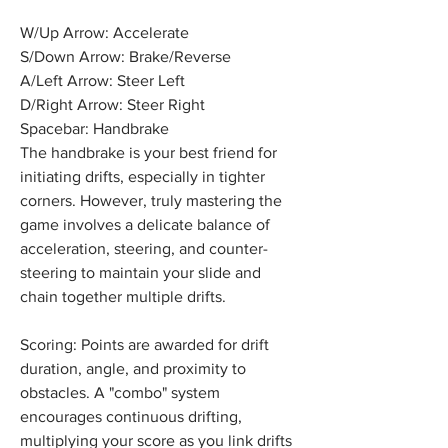
W/Up Arrow: Accelerate
S/Down Arrow: Brake/Reverse
A/Left Arrow: Steer Left
D/Right Arrow: Steer Right
Spacebar: Handbrake
The handbrake is your best friend for 
initiating drifts, especially in tighter 
corners. However, truly mastering the 
game involves a delicate balance of 
acceleration, steering, and counter-
steering to maintain your slide and 
chain together multiple drifts.
Scoring: Points are awarded for drift 
duration, angle, and proximity to 
obstacles. A "combo" system 
encourages continuous drifting, 
multiplying your score as you link drifts 