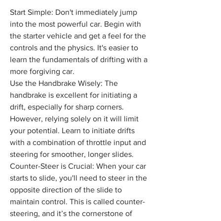
Start Simple: Don't immediately jump 
into the most powerful car. Begin with 
the starter vehicle and get a feel for the 
controls and the physics. It's easier to 
learn the fundamentals of drifting with a 
more forgiving car.
Use the Handbrake Wisely: The 
handbrake is excellent for initiating a 
drift, especially for sharp corners. 
However, relying solely on it will limit 
your potential. Learn to initiate drifts 
with a combination of throttle input and 
steering for smoother, longer slides.
Counter-Steer is Crucial: When your car 
starts to slide, you'll need to steer in the 
opposite direction of the slide to 
maintain control. This is called counter-
steering, and it’s the cornerstone of 