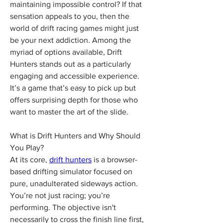
maintaining impossible control? If that 
sensation appeals to you, then the 
world of drift racing games might just 
be your next addiction. Among the 
myriad of options available, Drift 
Hunters stands out as a particularly 
engaging and accessible experience. 
It’s a game that’s easy to pick up but 
offers surprising depth for those who 
want to master the art of the slide.
What is Drift Hunters and Why Should 
You Play?
At its core, 
drift hunters
 is a browser-
based drifting simulator focused on 
pure, unadulterated sideways action. 
You’re not just racing; you’re 
performing. The objective isn't 
necessarily to cross the finish line first, 