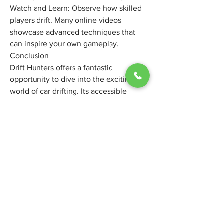
Watch and Learn: Observe how skilled 
players drift. Many online videos 
showcase advanced techniques that 
can inspire your own gameplay.
Conclusion
Drift Hunters offers a fantastic 
opportunity to dive into the exciting 
world of car drifting. Its accessible 
nature, satisfying gameplay, and deep 
customization options make it an 
enjoyable experience for both casual 
players and those looking to hone their 
virtual drifting skills. So, fire up your 
browser, pick your ride, and get ready 
to experience the exhilarating art of the 
slide. You might just find your new 
favorite way to unwind and embrace 
the thrill of controlled chaos.