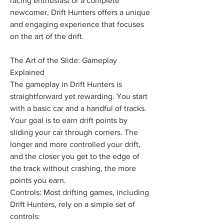
racing enthusiast or a complete 
newcomer, Drift Hunters offers a unique 
and engaging experience that focuses 
on the art of the drift. 
The Art of the Slide: Gameplay 
Explained
The gameplay in Drift Hunters is 
straightforward yet rewarding. You start 
with a basic car and a handful of tracks. 
Your goal is to earn drift points by 
sliding your car through corners. The 
longer and more controlled your drift, 
and the closer you get to the edge of 
the track without crashing, the more 
points you earn.
Controls: Most drifting games, including 
Drift Hunters, rely on a simple set of 
controls: