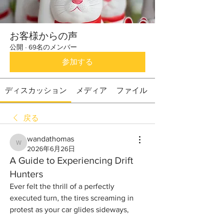
お客様からの声
公開
·
69名のメンバー
参加する
ディスカッション
メディア
ファイル
戻る
wandathomas
wandathomas
2026年6月26日
A Guide to Experiencing Drift
Hunters
Ever felt the thrill of a perfectly 
executed turn, the tires screaming in 
protest as your car glides sideways, 