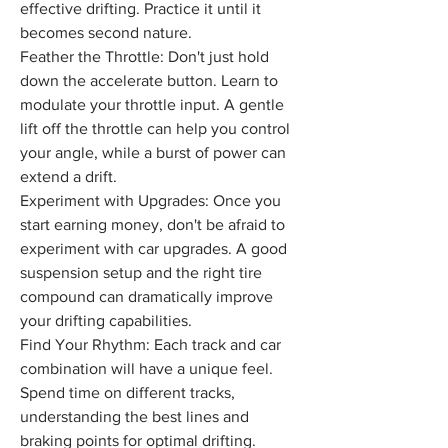
effective drifting. Practice it until it 
becomes second nature.
Feather the Throttle: Don't just hold 
down the accelerate button. Learn to 
modulate your throttle input. A gentle 
lift off the throttle can help you control 
your angle, while a burst of power can 
extend a drift.
Experiment with Upgrades: Once you 
start earning money, don't be afraid to 
experiment with car upgrades. A good 
suspension setup and the right tire 
compound can dramatically improve 
your drifting capabilities.
Find Your Rhythm: Each track and car 
combination will have a unique feel. 
Spend time on different tracks, 
understanding the best lines and 
braking points for optimal drifting.