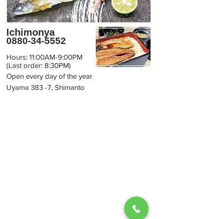
Ichimonya
0880-34-5552
Hours: 11:00AM-9:00PM
(Last order: 8:30PM)
Open every day of the year
Uyama 383 -7, Shimanto