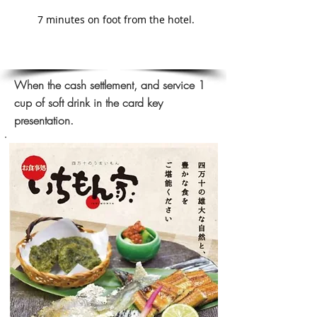
7 minutes on foot from the hotel.
When the cash settlement, and service 1
cup of soft drink in the card key
presentation.