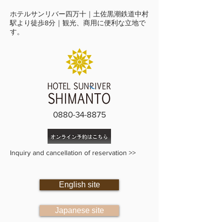
ホテルサンリバー四万十｜土佐黒潮鉄道中村
駅より徒歩8分｜観光、商用に便利な立地で
す。
0880-34-8875
Inquiry and cancellation of reservation >>
English site
Japanese site