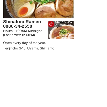
Shinatora Ramen
0880-34-2558
Hours: 11:00AM-Midnight
(Last order: 11:30PM)
Open every day of the year.
Tenjincho 3-15, Uyama, Shimanto