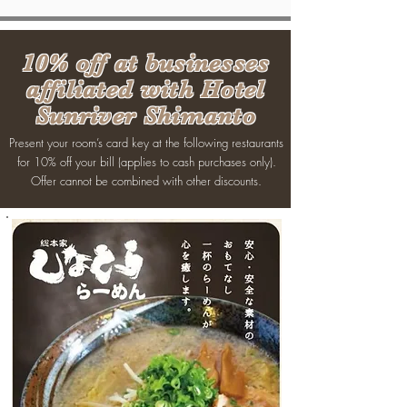
10% off at businesses
affiliated with Hotel
Sunriver Shimanto
Present your room’s card key at the following restaurants
for 10% off your bill (applies to cash purchases only).
Offer cannot be combined with other discounts.